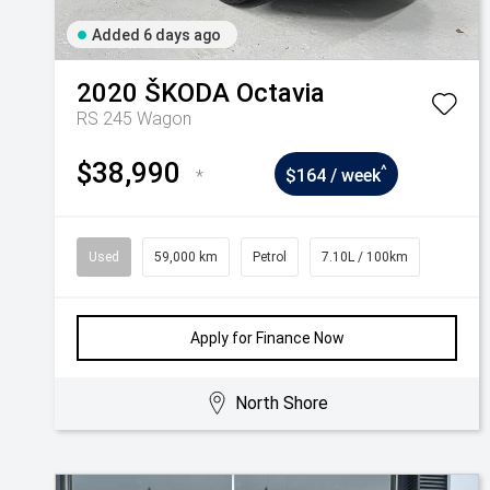
Added 6 days ago
2020
ŠKODA
Octavia
RS 245 Wagon
$38,990
^
*
$164 / week
Used
59,000 km
Petrol
7.10L / 100km
Apply for Finance Now
North Shore