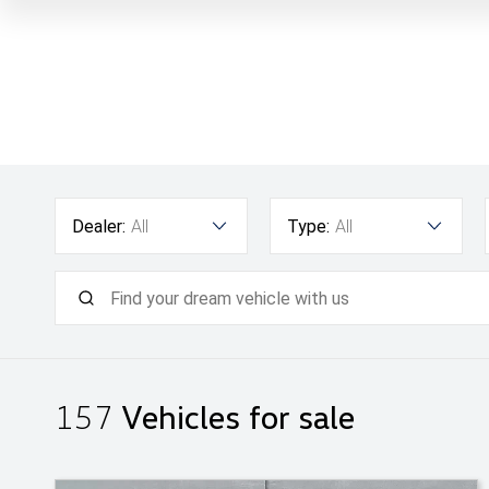
Dealer:
All
Type:
All
157
Vehicles for sale