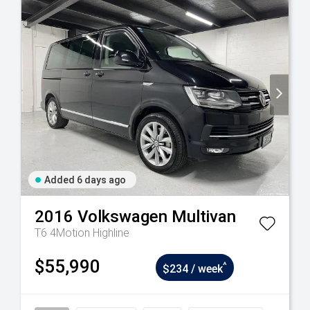
Added 6 days ago
2016
Volkswagen
Multivan
T6 4Motion Highline
$55,990
^
$234 / week