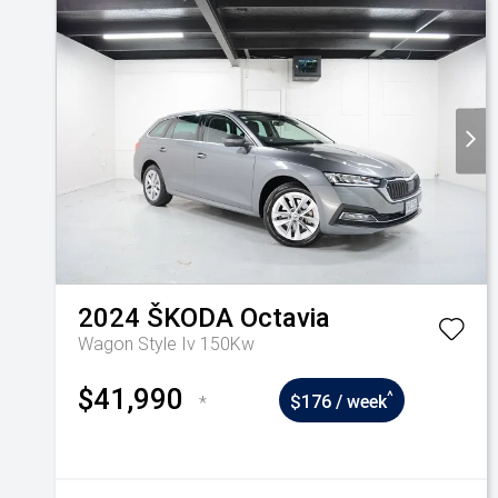
2024
ŠKODA
Octavia
Wagon Style Iv 150Kw
$41,990
^
*
$176 / week