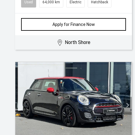
Used
64,000 km
Electric
Hatchback
Apply for Finance Now
North Shore