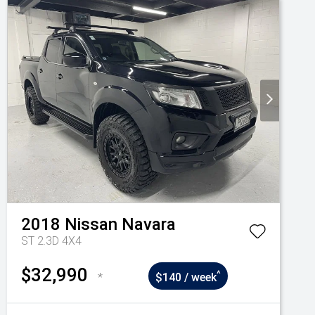
2018
Nissan
Navara
ST 2.3D 4X4
$32,990
^
*
$140 / week