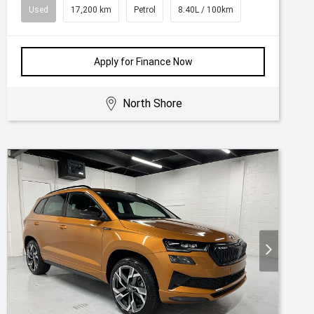
Used
17,200 km
Petrol
8.40L / 100km
Apply for Finance Now
North Shore