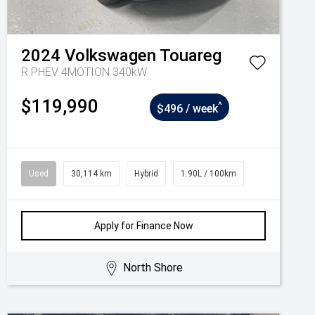
2024
Volkswagen
Touareg
R PHEV 4MOTION 340kW
$119,990
^
$496 / week
Used
30,114 km
Hybrid
1.90L / 100km
Apply for Finance Now
North Shore