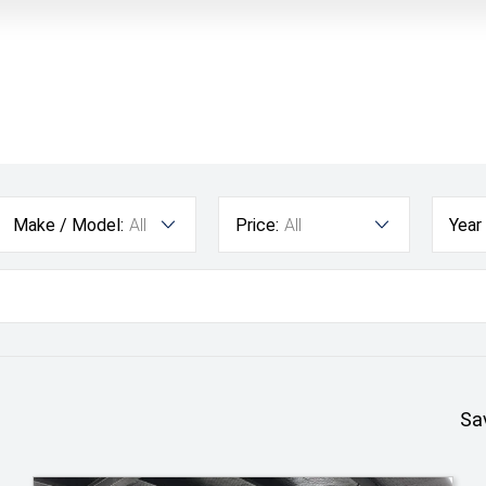
Make / Model:
All
Price:
All
Year
Sa