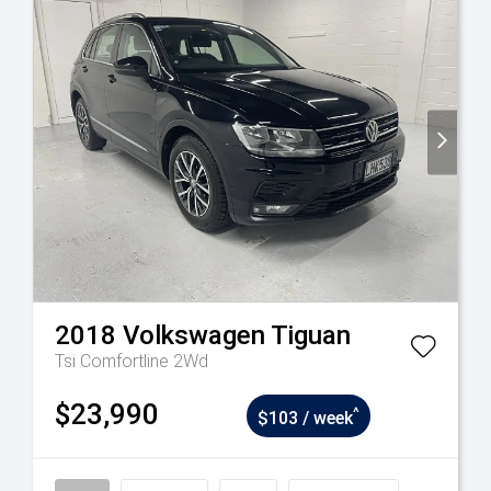
2018
Volkswagen
Tiguan
Tsi Comfortline 2Wd
$23,990
^
$103 / week