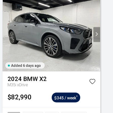
Added 6 days ago
2024
BMW
X2
M35i xDrive
$82,990
^
$345 / week