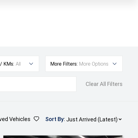
 / KMs:
All
More Filters:
More Options
Clear All Filters
ved Vehicles
Sort By
: