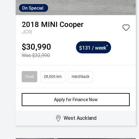
On Special
2018
MINI
Cooper
JCW
$30,990
^
$131 / week
Was $32,990
Used
28,000 km
Hatchback
Apply for Finance Now
West Auckland