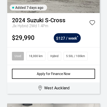
Added 7 days ago
2024
Suzuki
S-Cross
Jlx Hybrid 2Wd 1.4Pm
$29,990
^
$127 / week
Used
18,000 km
Hybrid
5.50L / 100km
Apply for Finance Now
West Auckland