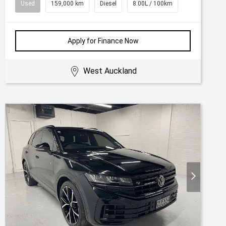
Used
159,000 km
Diesel
8.00L / 100km
Apply for Finance Now
West Auckland