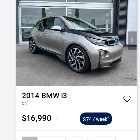
2014
BMW
i3
EV
$16,990
^
*
$74 / week