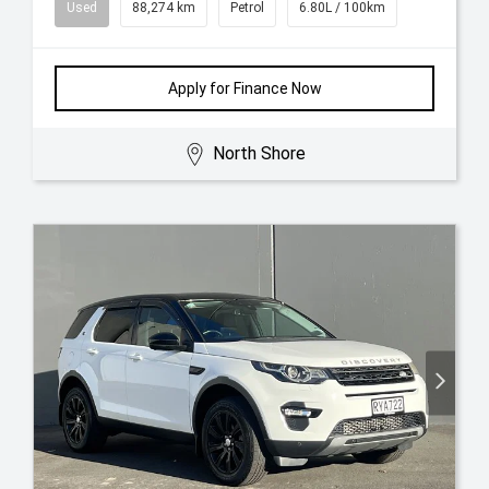
Used
88,274 km
Petrol
6.80L / 100km
Apply for Finance Now
North Shore