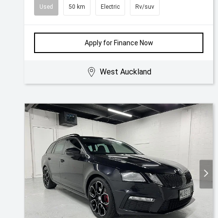
Used
50 km
Electric
Rv/suv
Apply for Finance Now
West Auckland