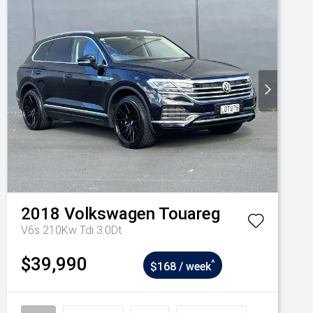
2018
Volkswagen
Touareg
V6s 210Kw Tdi 3.0Dt
$39,990
^
$168 / week