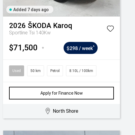
Added 7 days ago
2026
ŠKODA
Karoq
Sportline Tsi 140Kw
$71,500
^
*
$298 / week
Used
50 km
Petrol
8.10L / 100km
Apply for Finance Now
North Shore