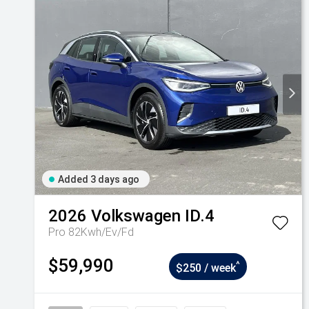
Added 3 days ago
2026
Volkswagen
ID.4
Pro 82Kwh/Ev/Fd
$59,990
^
$250 / week