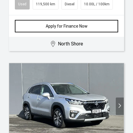
Used
119,500 km
Diesel
10.00L / 100km
Apply for Finance Now
North Shore