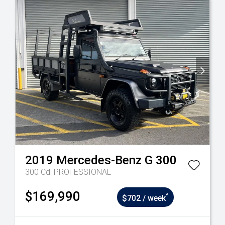
2019
Mercedes-Benz
G 300
300 Cdi PROFESSIONAL
$169,990
^
$702 / week