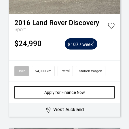
2016
Land Rover
Discovery
Sport
$24,990
^
$107 / week
Used
54,000 km
Petrol
Station Wagon
Apply for Finance Now
West Auckland