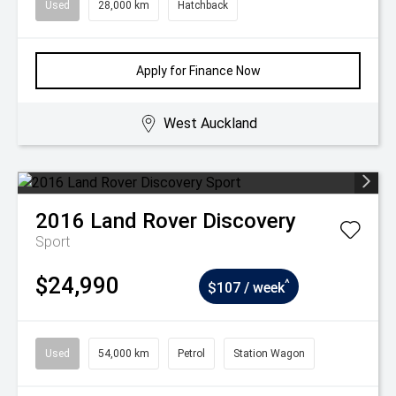
Used
28,000 km
Hatchback
Apply for Finance Now
West Auckland
2016
Land Rover
Discovery
Sport
$24,990
^
$107 / week
Used
54,000 km
Petrol
Station Wagon