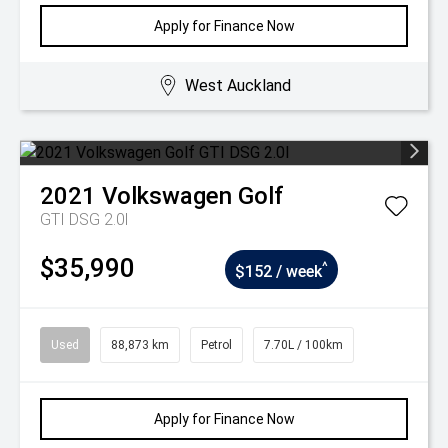
Apply for Finance Now
West Auckland
2021
Volkswagen
Golf
GTI DSG 2.0l
$35,990
^
$152 / week
Used
88,873 km
Petrol
7.70L / 100km
Apply for Finance Now