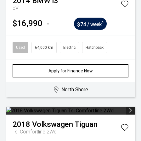
2014
BMW
i3
EV
$16,990
^
*
$74 / week
Used
64,000 km
Electric
Hatchback
Apply for Finance Now
North Shore
2018
Volkswagen
Tiguan
Tsi Comfortline 2Wd