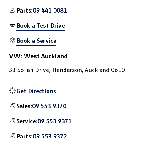
09 441 0081
Parts:
Book a Test Drive
Book a Service
VW: West Auckland
33 Soljan Drive, Henderson, Auckland 0610
Get Directions
09 553 9370
Sales:
09 553 9371
Service:
09 553 9372
Parts: