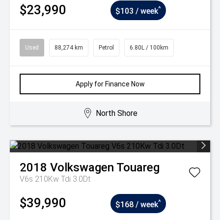
$23,990
^
$103 / week
Used
88,274 km
Petrol
6.80L / 100km
Apply for Finance Now
North Shore
2018
Volkswagen
Touareg
V6s 210Kw Tdi 3.0Dt
$39,990
^
$168 / week