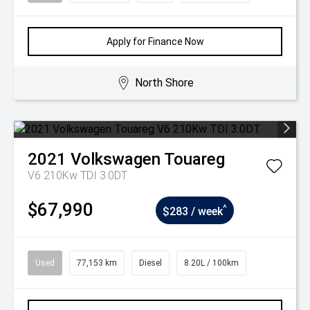
Apply for Finance Now
North Shore
2021
Volkswagen
Touareg
V6 210Kw TDI 3.0DT
$67,990
^
$283 / week
Used
77,153 km
Diesel
8.20L / 100km