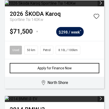
2026
ŠKODA
Karoq
Sportline Tsi 140Kw
$71,500
^
*
$298 / week
Used
50 km
Petrol
8.10L / 100km
Apply for Finance Now
North Shore