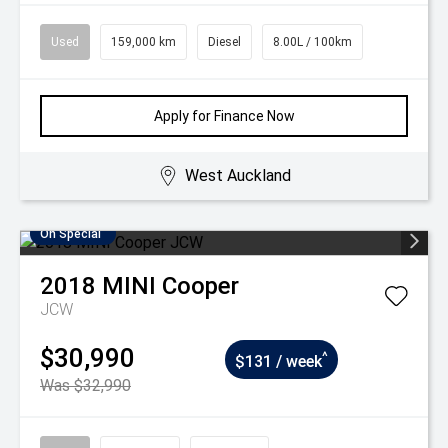
Used
159,000 km
Diesel
8.00L / 100km
Apply for Finance Now
West Auckland
On Special
2018
MINI
Cooper
JCW
$30,990
^
$131 / week
Was $32,990