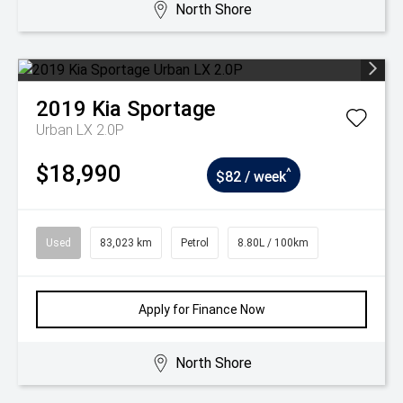
North Shore
2019
Kia
Sportage
Urban LX 2.0P
$18,990
^
$82 / week
Used
83,023 km
Petrol
8.80L / 100km
Apply for Finance Now
North Shore