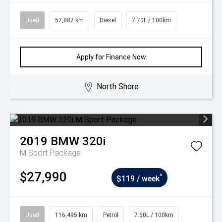
Used
57,887 km
Diesel
7.70L / 100km
Apply for Finance Now
North Shore
2019
BMW
320i
M Sport Package
$27,990
^
$119 / week
Used
116,495 km
Petrol
7.60L / 100km