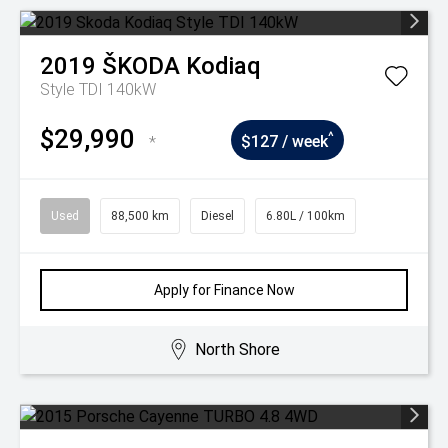
2019
ŠKODA
Kodiaq
Style TDI 140kW
$29,990
^
*
$127 / week
Used
88,500 km
Diesel
6.80L / 100km
Apply for Finance Now
North Shore