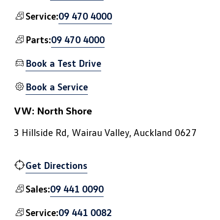
09 470 4000
Service:
09 470 4000
Parts:
Book a Test Drive
Book a Service
VW: North Shore
3 Hillside Rd, Wairau Valley, Auckland 0627
Get Directions
09 441 0090
Sales:
09 441 0082
Service: