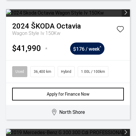
2024
ŠKODA
Octavia
Wagon Style Iv 150Kw
$41,990
^
*
$176 / week
Used
36,400 km
Hybrid
1.00L / 100km
Apply for Finance Now
North Shore