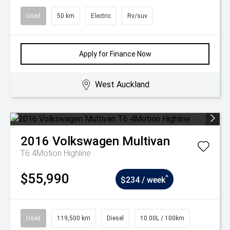
Used
50 km
Electric
Rv/suv
Apply for Finance Now
West Auckland
2016
Volkswagen
Multivan
T6 4Motion Highline
$55,990
^
$234 / week
Used
119,500 km
Diesel
10.00L / 100km