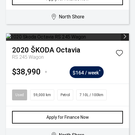
North Shore
2020
ŠKODA
Octavia
RS 245 Wagon
$38,990
^
*
$164 / week
Used
59,000 km
Petrol
7.10L / 100km
Apply for Finance Now