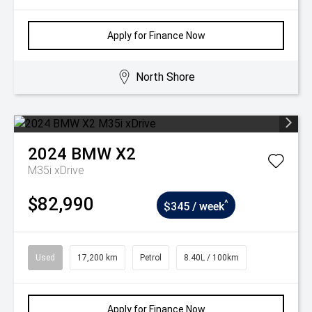
Apply for Finance Now
North Shore
2024
BMW
X2
M35i xDrive
$82,990
^
$345 / week
Used
17,200 km
Petrol
8.40L / 100km
Apply for Finance Now