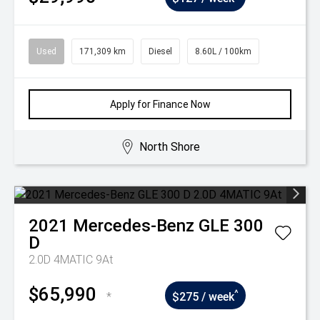
Used
171,309 km
Diesel
8.60L / 100km
Apply for Finance Now
North Shore
2021
Mercedes-Benz
GLE 300
D
2.0D 4MATIC 9At
$65,990
^
*
$275 / week