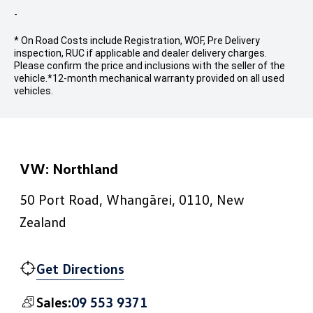
-
* On Road Costs include Registration, WOF, Pre Delivery
inspection, RUC if applicable and dealer delivery charges.
Please confirm the price and inclusions with the seller of the
vehicle.
*12-month mechanical warranty provided on all used
vehicles.
VW: Northland
50 Port Road, Whangārei, 0110, New
Zealand
Get Directions
09 553 9371
Sales: