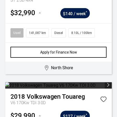
ST 2.3D 4X4
$32,990
^
*
$140 / week
Used
141,087 km
Diesel
8.10L / 100km
Apply for Finance Now
North Shore
2018
Volkswagen
Touareg
V6 170Kw TDI 3.0D
$29,990
^
*
$127 / week