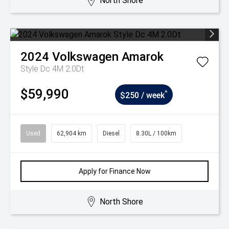
North Shore
2024
Volkswagen
Amarok
Style Dc 4M 2.0Dt
$59,990
^
$250 / week
Used
62,904 km
Diesel
8.30L / 100km
Apply for Finance Now
North Shore