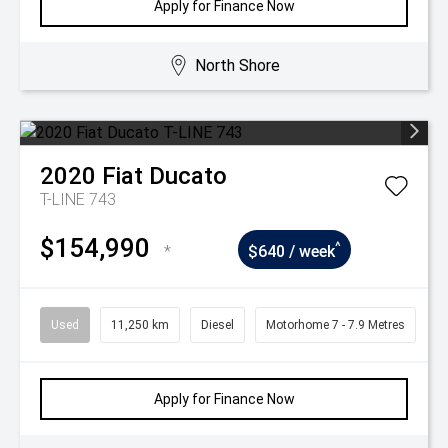
Apply for Finance Now
North Shore
2020
Fiat
Ducato
T-LINE 743
$154,990
^
*
$640 / week
Used
11,250 km
Diesel
Motorhome 7 - 7.9 Metres
Apply for Finance Now