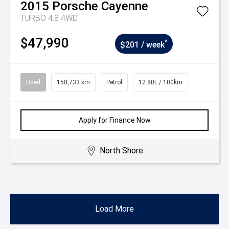
2015
Porsche
Cayenne
TURBO 4.8 4WD
$47,990
^
$201 / week
Used
158,733 km
Petrol
12.80L / 100km
Apply for Finance Now
North Shore
Load More