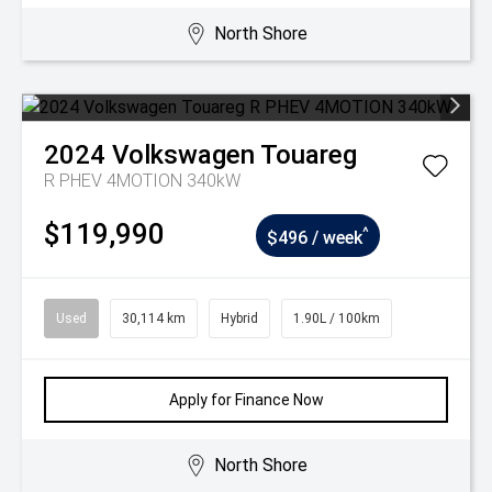
North Shore
2024
Volkswagen
Touareg
R PHEV 4MOTION 340kW
$119,990
^
$496 / week
Used
30,114 km
Hybrid
1.90L / 100km
Apply for Finance Now
North Shore