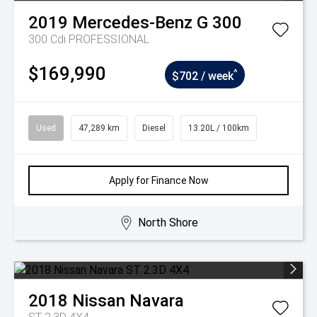
2019
Mercedes-Benz
G 300
300 Cdi PROFESSIONAL
$169,990
^
$702 / week
Used
47,289 km
Diesel
13.20L / 100km
Apply for Finance Now
North Shore
2018
Nissan
Navara