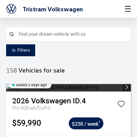
Tristram Volkswagen
Filters
158
Vehicles for sale
Added 5 days ago
2026
Volkswagen
ID.4
Pro 82Kwh/Ev/Fd
$59,990
^
$250 / week