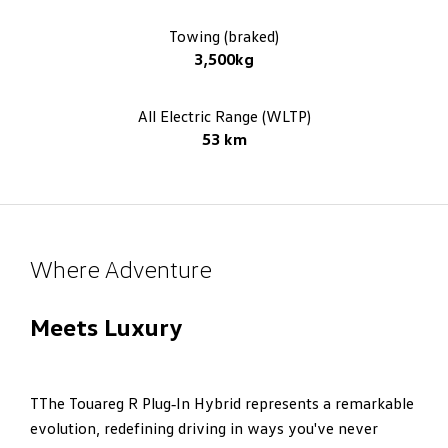
Towing (braked)
3,500kg
All Electric Range (WLTP)
53 km
Where Adventure
Meets Luxury
TThe Touareg R Plug‑In Hybrid represents a remarkable
evolution, redefining driving in ways you've never