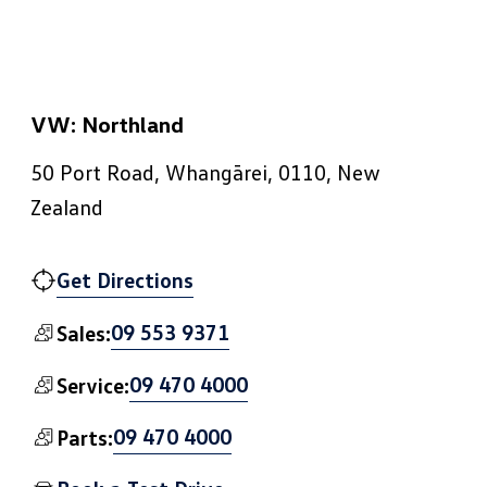
VW: Northland
50 Port Road, Whangārei, 0110, New
Zealand
Get Directions
09 553 9371
Sales:
09 470 4000
Service:
09 470 4000
Parts: