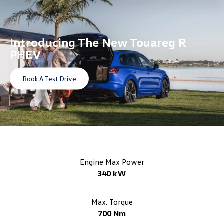
Introducing The
New Touareg R
PHEV
Book A Test Drive
Engine Max Power
340 kW
Max. Torque
700 Nm