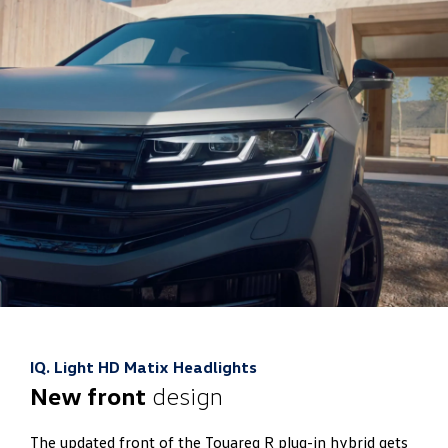
IQ. Light HD Matix Headlights
New front
design
The updated front of the Touareg R plug-in hybrid gets