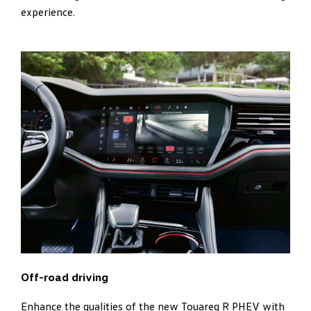
experience.
Off-road driving
Enhance the qualities of the new Touareg R PHEV with