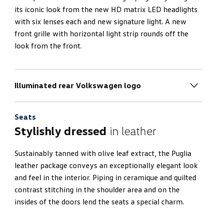
its iconic look from the new HD matrix LED headlights
with six lenses each and new signature light. A new
front grille with horizontal light strip rounds off the
look from the front.
Illuminated rear Volkswagen logo
New rear end design
Seats
The rear end impresses with a 100% electric boot lid
Stylishly dressed
in leather
and an electric luggage compartment cover. It also
radiates thanks to a new horizontal light strip and an
Sustainably tanned with olive leaf extract, the Puglia
illuminated logo. The side mirrors of the Touareg R
leather package conveys an exceptionally elegant look
project the new R-logo onto the ground.
and feel in the interior. Piping in ceramique and quilted
contrast stitching in the shoulder area and on the
insides of the doors lend the seats a special charm.