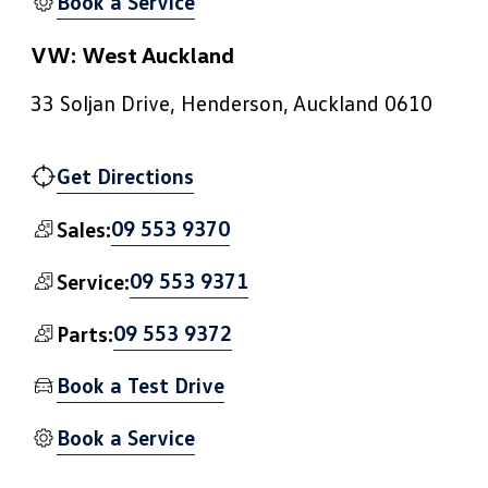
Book a Service
VW: West Auckland
33 Soljan Drive, Henderson, Auckland 0610
Get Directions
09 553 9370
Sales:
09 553 9371
Service:
09 553 9372
Parts:
Book a Test Drive
Book a Service