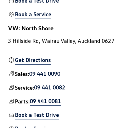
Book a Test Drive
Book a Service
VW: North Shore
3 Hillside Rd, Wairau Valley, Auckland 0627
Get Directions
09 441 0090
Sales:
09 441 0082
Service:
09 441 0081
Parts:
Book a Test Drive