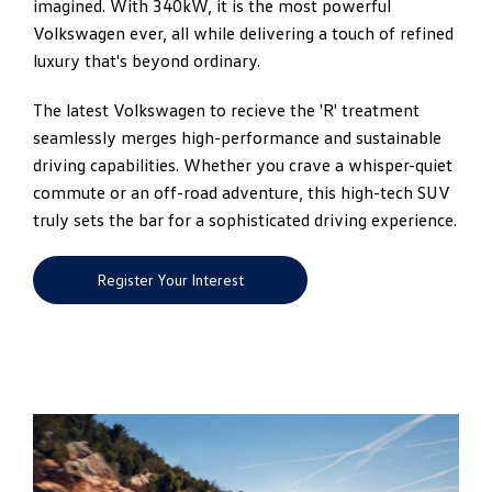
imagined. With 340kW, it is the most powerful
Volkswagen ever, all while delivering a touch of refined
luxury that's beyond ordinary.
The latest Volkswagen to recieve the 'R' treatment
seamlessly merges high-performance and sustainable
driving capabilities. Whether you crave a whisper-quiet
commute or an off-road adventure, this high-tech SUV
truly sets the bar for a sophisticated driving experience.
Register Your Interest