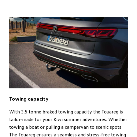
Towing capacity
With 3.5 tonne braked towing capacity the Touareg is
tailor-made for your Kiwi summer adventures. Whether
towing a boat or pulling a campervan to scenic spots,
The Touareg ensures a seamless and stress-free towing