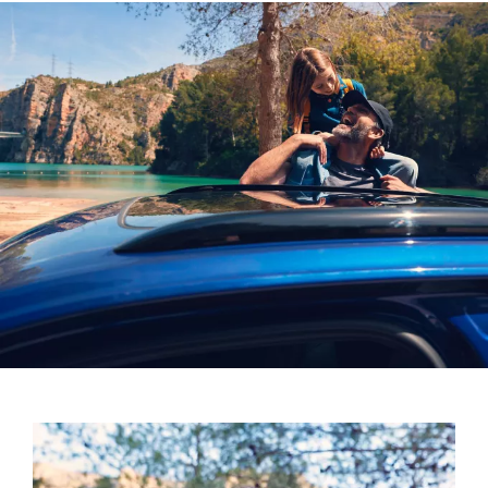
Four treble loudspeakers, two mid-range
loudspeakers, four bass loudspeakers and two effect
loudspeakers in the rear
One centre loudspeaker in the front and a subwoofer
in the luggage compartment
730-watt power amplifier