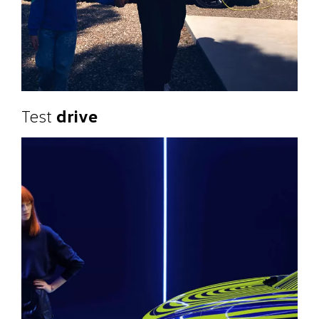
Test
drive