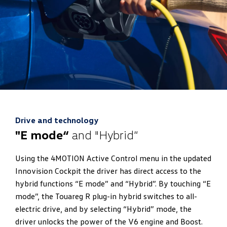
Drive and technology
"E mode“
and "Hybrid“
Using the 4MOTION Active Control menu in the updated
Innovision Cockpit the driver has direct access to the
hybrid functions “E mode” and “Hybrid”. By touching “E
mode”, the Touareg R plug-in hybrid switches to all-
electric drive, and by selecting “Hybrid” mode, the
driver unlocks the power of the V6 engine and Boost.