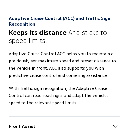
lighting as standard. The lower and upper area of the
interior can thus be illuminated in different colours
With the App-Connect, you can connect your
independently of each other. If two different colours
Adaptive Cruise Control (ACC) and Traffic Sign
smartphone to the ‘Discover Pro’ navigation system.
are selected, the main colour is adopted additionally for
Recognition
This gives you:
the displays. You can therefore create completely
Keeps its distance
And sticks to
different lighting scenarios depending on your mood.
speed limits.
Operation of selected smartphone apps via the
touchscreen
Adaptive Cruise Control ACC helps you to maintain a
Interfaces to Apple CarPlay™, Android Auto™
previously set maximum speed and preset distance to
the vehicle in front. ACC also supports you with
predictive cruise control and cornering assistance.
With Traffic sign recognition, the Adaptive Cruise
Control can read road signs and adapt the vehicles
speed to the relevant speed limits.
Front Assist