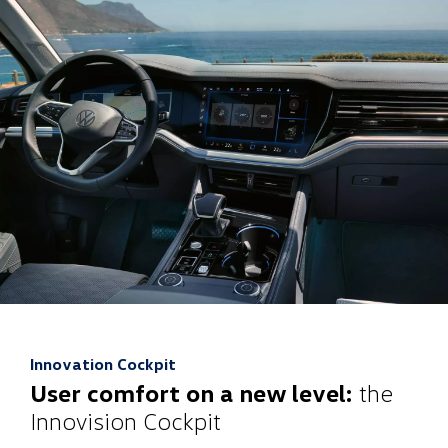
Innovation Cockpit
User comfort on a new level:
the
Innovision Cockpit