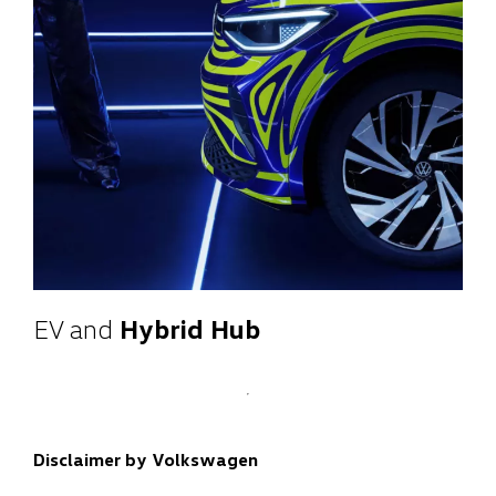
EV and
Hybrid Hub
Disclaimer by Volkswagen