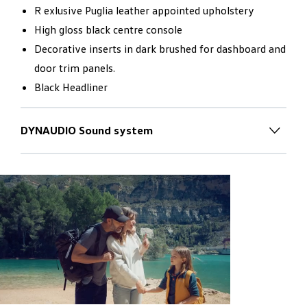
R exlusive Puglia leather appointed upholstery
High gloss black centre console
Decorative inserts in dark brushed for dashboard and
door trim panels.
Black Headliner
DYNAUDIO Sound system
Inspiring worlds of sound
for new
horizons
The new Touareg is transformed into a mobile concert
hall with the optionally available DYNAUDIO
Consequence sound system:
7.1 Dolby Surround Sound from 14 loudspeakers
installed in the interior