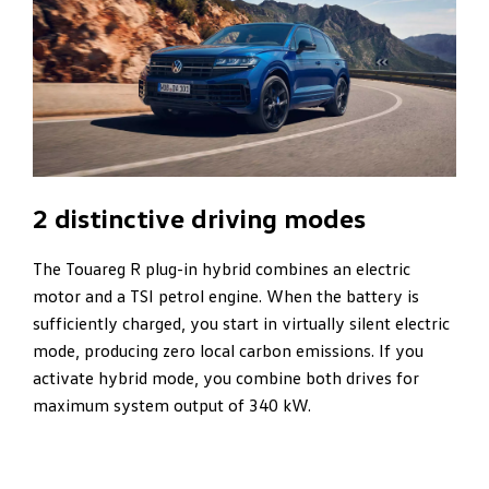
2 distinctive driving modes
The Touareg R plug-in hybrid combines an electric
motor and a TSI petrol engine. When the battery is
sufficiently charged, you start in virtually silent electric
mode, producing zero local carbon emissions. If you
activate hybrid mode, you combine both drives for
maximum system output of 340 kW.