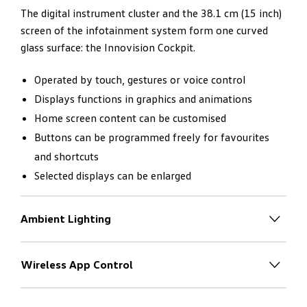
The digital instrument cluster and the 38.1 cm (15 inch)
screen of the infotainment system form one curved
glass surface: the Innovision Cockpit.
Operated by touch, gestures or voice control
Displays functions in graphics and animations
Home screen content can be customised
Buttons can be programmed freely for favourites
and shortcuts
Selected displays can be enlarged
Ambient Lighting
Individual light
– to match the
mood
Wireless App Control
With the driver in mind. Absolutely
The new Touareg V6S R-Line has 30-colour ambient
no switches.