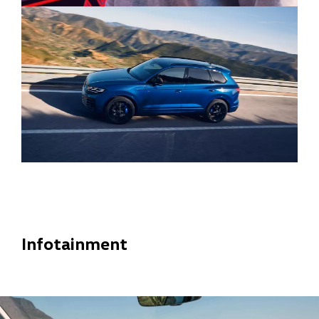
Infotainment