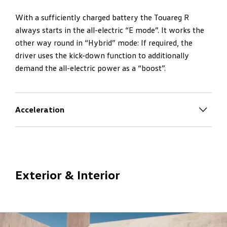
With a sufficiently charged battery the Touareg R
always starts in the all-electric “E mode”. It works the
other way round in “Hybrid” mode: If required, the
driver uses the kick-down function to additionally
demand the all-electric power as a “boost”.
Acceleration
Maximum dynamics
– R-style
The V6 turbo engine always works per kick-down and
with sufficiently charged battery is also supported by
Exterior & Interior
the all-electric power as a “boost”. Maximum system
power of 340 kW plus maximum system torque of 700
Nm – equals maximum dynamics.