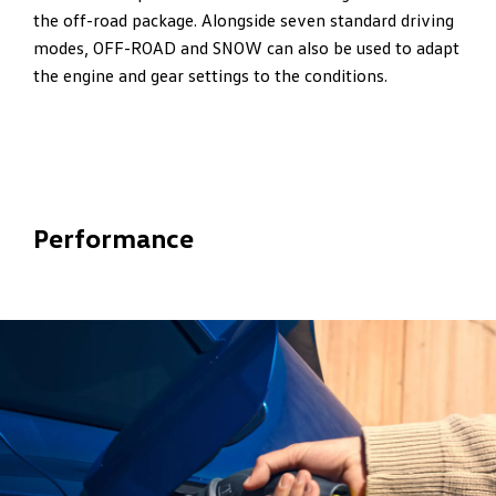
the off-road package. Alongside seven standard driving
modes, OFF-ROAD and SNOW can also be used to adapt
the engine and gear settings to the conditions.
Performance