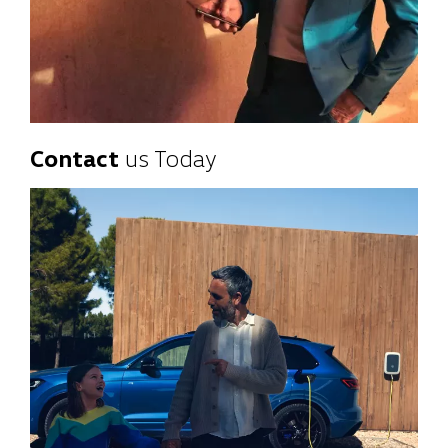
Contact
us Today