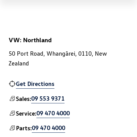
VW: Northland
50 Port Road, Whangārei, 0110, New
Zealand
Get Directions
09 553 9371
Sales:
09 470 4000
Service:
09 470 4000
Parts: