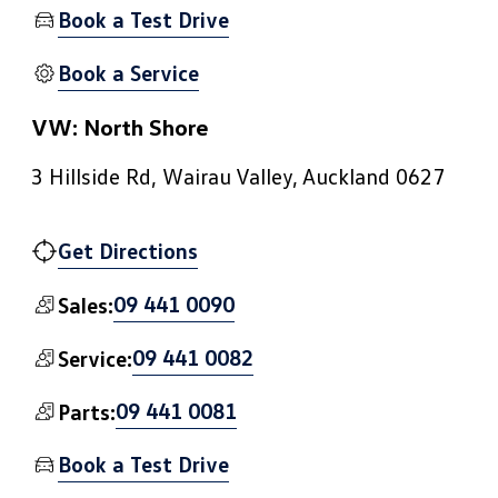
Book a Test Drive
Book a Service
VW: North Shore
3 Hillside Rd, Wairau Valley, Auckland 0627
Get Directions
09 441 0090
Sales:
09 441 0082
Service:
09 441 0081
Parts:
Book a Test Drive