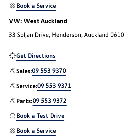
Book a Service
VW: West Auckland
33 Soljan Drive, Henderson, Auckland 0610
Get Directions
09 553 9370
Sales:
09 553 9371
Service:
09 553 9372
Parts:
Book a Test Drive
Book a Service