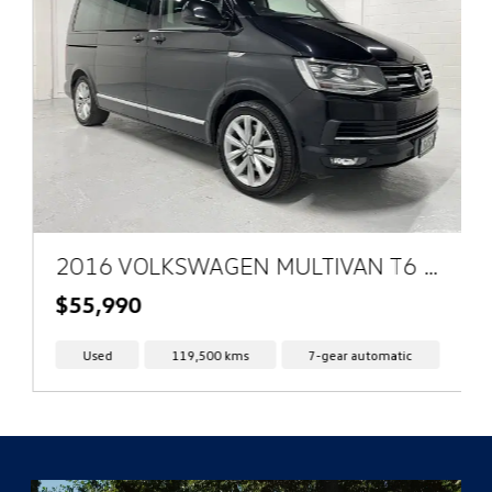
2016 VOLKSWAGEN MULTIVAN T6 4MOTION HIGHLINE
$55,990
Used
119,500 kms
7-gear automatic