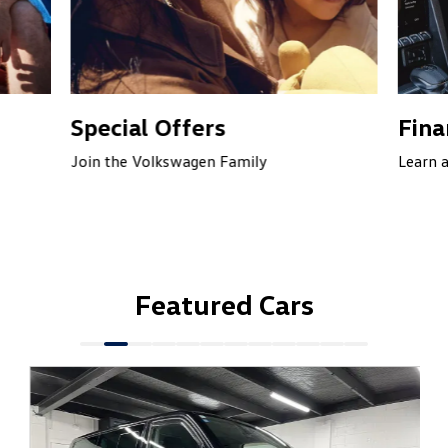
Special Offers
Fina
Join the Volkswagen Family
Learn 
Featured Cars