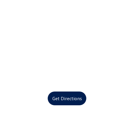
Get Directions