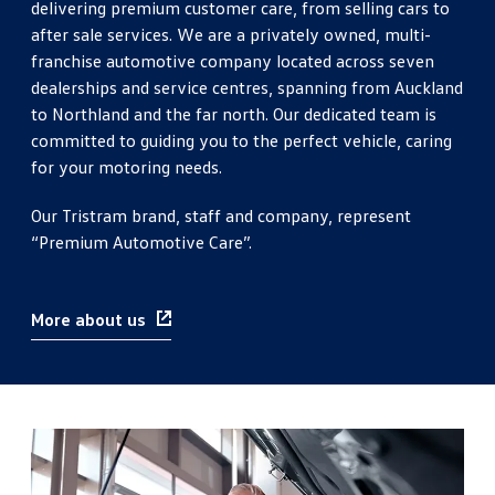
delivering premium customer care, from selling cars to
after sale services. We are a privately owned, multi-
franchise automotive company located across seven
dealerships and service centres, spanning from Auckland
to Northland and the far north. Our dedicated team is
committed to guiding you to the perfect vehicle, caring
for your motoring needs.
Our Tristram brand, staff and company, represent
“Premium Automotive Care”.
More about us