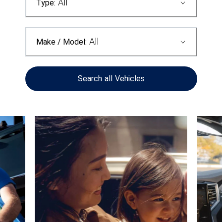
All
Type:
All
Make / Model:
Search
all
Vehicles