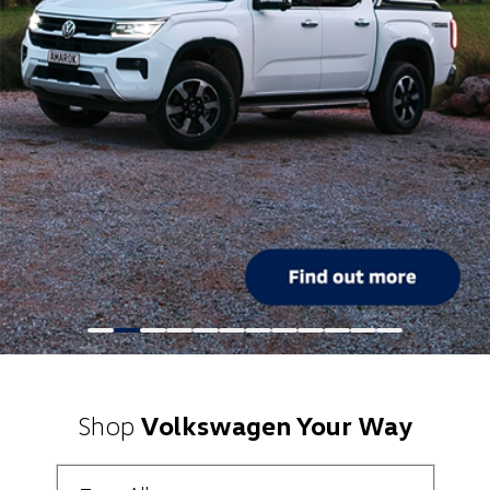
Shop
Volkswagen Your Way