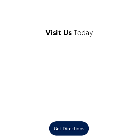
Visit Us
Today
Get Directions