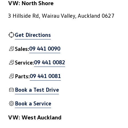
VW: North Shore
3 Hillside Rd, Wairau Valley, Auckland 0627
Get Directions
09 441 0090
Sales:
09 441 0082
Service:
09 441 0081
Parts:
Book a Test Drive
Book a Service
VW: West Auckland