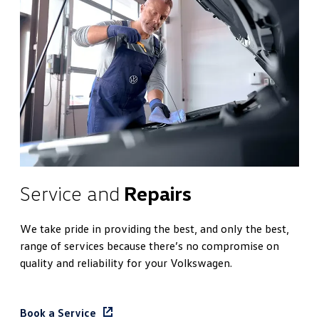
Service and
Repairs
We take pride in providing the best, and only the best,
range of services because there’s no compromise on
quality and reliability for your Volkswagen.
Book a Service