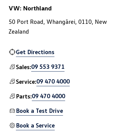
VW: Northland
50 Port Road, Whangārei, 0110, New
Zealand
Get Directions
09 553 9371
Sales:
09 470 4000
Service:
09 470 4000
Parts:
Book a Test Drive
Book a Service