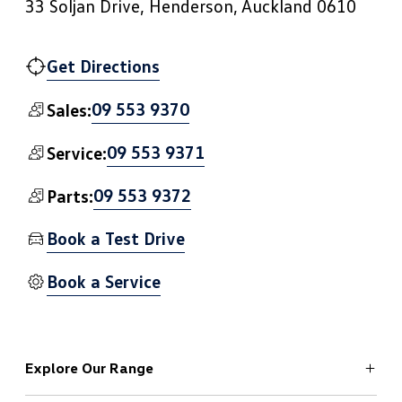
33 Soljan Drive, Henderson, Auckland 0610
Get Directions
09 553 9370
Sales:
09 553 9371
Service:
09 553 9372
Parts:
Book a Test Drive
Book a Service
Explore Our Range