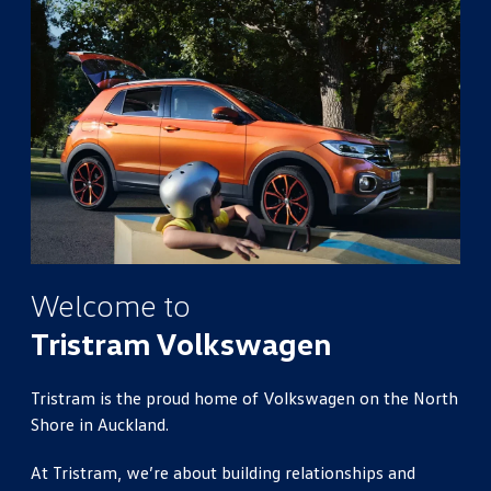
Welcome to
Tristram Volkswagen
Tristram is the proud home of Volkswagen on the North
Shore in Auckland.
At Tristram, we’re about building relationships and