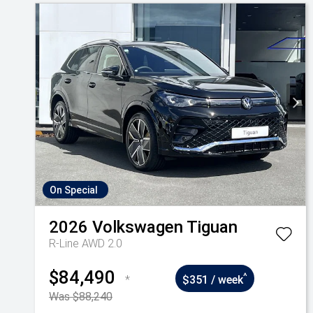
On Special
2026
Volkswagen
Tiguan
R-Line AWD 2.0
$84,490
^
*
$351 / week
Was $88,240