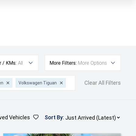
r / KMs:
All
More Filters:
More Options
Clear All Filters
en
Volkswagen Tiguan
ved Vehicles
Sort By
: