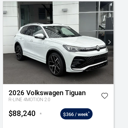
2026
Volkswagen
Tiguan
R-LINE 4MOTION 2.0
$88,240
^
*
$366 / week