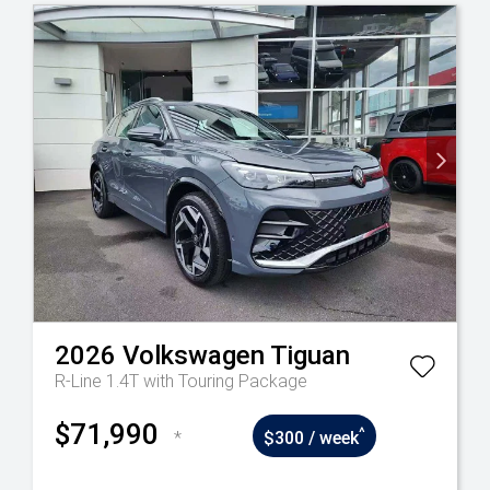
2026
Volkswagen
Tiguan
R-Line 1.4T with Touring Package
$71,990
^
*
$300 / week