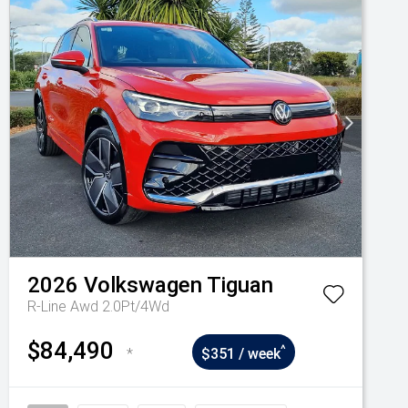
2026
Volkswagen
Tiguan
R-Line Awd 2.0Pt/4Wd
$84,490
^
*
$351 / week