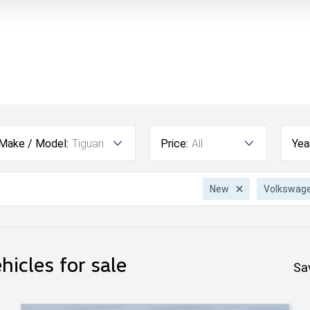
Make / Model:
Tiguan
Price:
All
Yea
New
Volkswag
hicles for sale
Sa