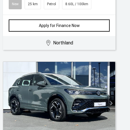
New
25 km
Petrol
8.60L / 100km
Apply for Finance Now
Northland