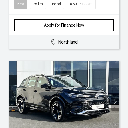
New
25 km
Petrol
8.50L / 100km
Apply for Finance Now
Northland