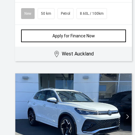
New
50 km
Petrol
8.60L / 100km
Apply for Finance Now
West Auckland