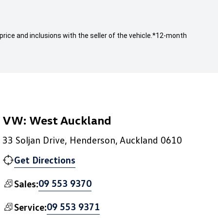
rice and inclusions with the seller of the vehicle.
*12-month
VW: West Auckland
33 Soljan Drive, Henderson, Auckland 0610
Get Directions
09 553 9370
Sales:
09 553 9371
Service: