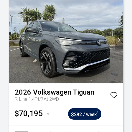
2026
Volkswagen
Tiguan
R-Line 1.4Pt/7At 2WD
$70,195
^
*
$292 / week