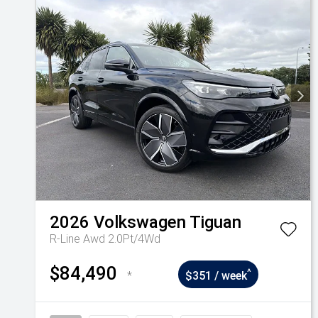
2026
Volkswagen
Tiguan
R-Line Awd 2.0Pt/4Wd
$84,490
^
*
$351 / week