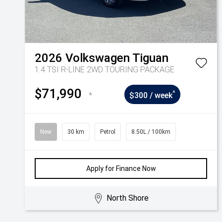
2026
Volkswagen
Tiguan
1.4 TSI R-LINE 2WD TOURING PACKAGE
$71,990
^
*
$300 / week
New
30 km
Petrol
8.50L / 100km
Apply for Finance Now
North Shore