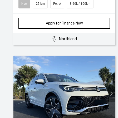
New
25 km
Petrol
8.60L / 100km
Apply for Finance Now
Northland