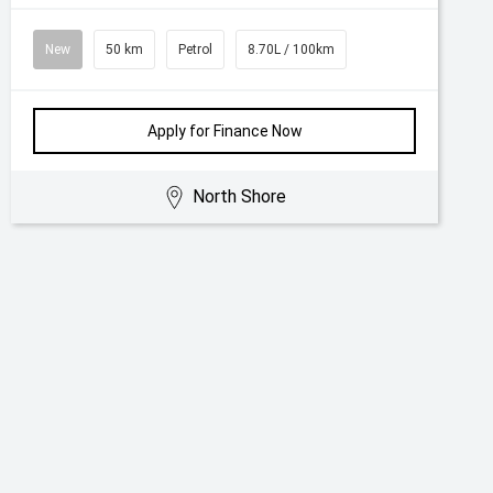
New
50 km
Petrol
8.70L / 100km
Apply for Finance Now
North Shore