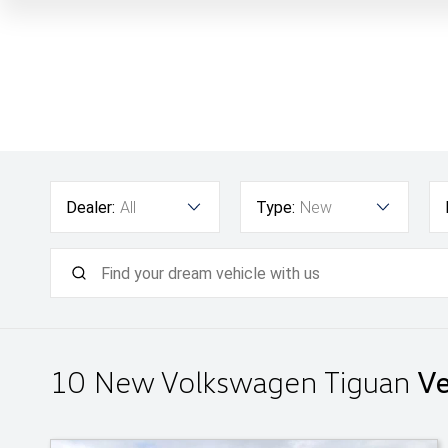
Dealer:
All
Type:
New
10 New Volkswagen Tiguan
Ve