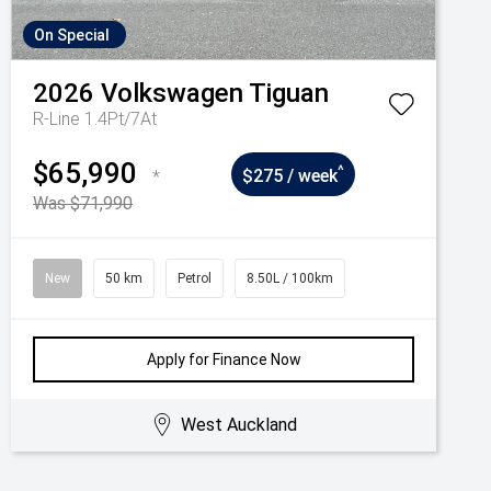
On Special
2026
Volkswagen
Tiguan
R-Line 1.4Pt/7At
$65,990
^
*
$275 / week
Was $71,990
New
50 km
Petrol
8.50L / 100km
Apply for Finance Now
West Auckland