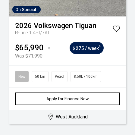
On Special
2026
Volkswagen
Tiguan
R-Line 1.4Pt/7At
$65,990
^
*
$275 / week
Was $71,990
New
50 km
Petrol
8.50L / 100km
Apply for Finance Now
West Auckland