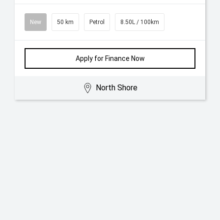
New
50 km
Petrol
8.50L / 100km
Apply for Finance Now
North Shore