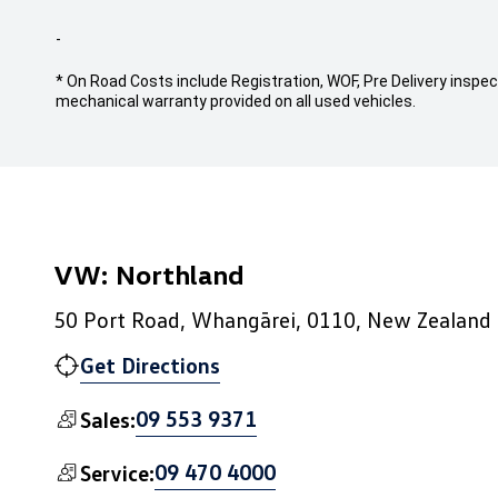
-
* On Road Costs include Registration, WOF, Pre Delivery inspect
mechanical warranty provided on all used vehicles.
VW: Northland
50 Port Road, Whangārei, 0110, New Zealand
Get Directions
09 553 9371
Sales:
09 470 4000
Service: