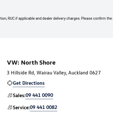
ion, RUC if applicable and dealer delivery charges. Please confirm the p
VW: North Shore
3 Hillside Rd, Wairau Valley, Auckland 0627
Get Directions
09 441 0090
Sales:
09 441 0082
Service: