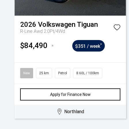
2026
Volkswagen
Tiguan
R-Line Awd 2.0Pt/4Wd
$84,490
^
*
$351 / week
New
25 km
Petrol
8.60L / 100km
Apply for Finance Now
Northland