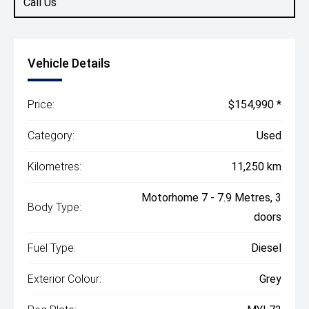
Call Us
Vehicle Details
Price:
$154,990 *
Category:
Used
Kilometres:
11,250 km
Motorhome 7 - 7.9 Metres, 3
Body Type:
doors
Fuel Type:
Diesel
Exterior Colour:
Grey