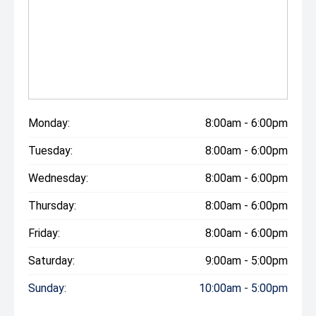
Monday:
8:00am - 6:00pm
Tuesday:
8:00am - 6:00pm
Wednesday:
8:00am - 6:00pm
Thursday:
8:00am - 6:00pm
Friday:
8:00am - 6:00pm
Saturday:
9:00am - 5:00pm
Sunday:
10:00am - 5:00pm