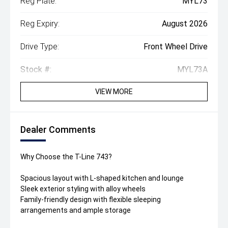
Reg Plate:
MYL73
Reg Expiry:
August 2026
Drive Type:
Front Wheel Drive
Stock #:
MYL73A
VIEW MORE
Dealer Comments
Why Choose the T-Line 743?
Spacious layout with L-shaped kitchen and lounge
Sleek exterior styling with alloy wheels
Family-friendly design with flexible sleeping
arrangements and ample storage