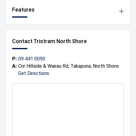
Features
Contact Tristram North Shore
P:
09 441 0090
A:
Cnr Hillside & Wairau Rd, Takapuna, North Shore
Get Directions