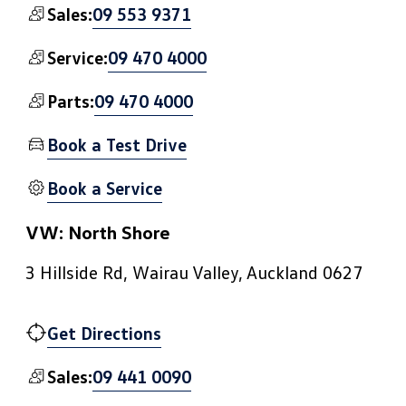
09 553 9371
Sales:
09 470 4000
Service:
09 470 4000
Parts:
Book a Test Drive
Book a Service
VW: North Shore
3 Hillside Rd, Wairau Valley, Auckland 0627
Get Directions
09 441 0090
Sales: