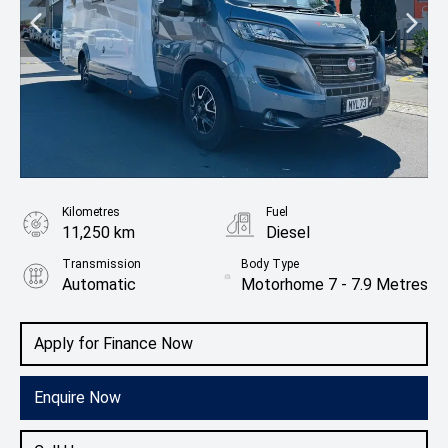
Kilometres
Fuel
11,250 km
Diesel
Transmission
Body Type
Automatic
Motorhome 7 - 7.9 Metres
Apply for Finance Now
Enquire Now