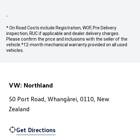
-
* On Road Costs include Registration, WOF, Pre Delivery
inspection, RUC if applicable and dealer delivery charges.
Please confirm the price and inclusions with the seller of the
vehicle.
*12-month mechanical warranty provided on all used
vehicles.
VW: Northland
50 Port Road, Whangārei, 0110, New
Zealand
Get Directions