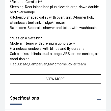
**Interior Comfort**
Sleeping: Rear island bed plus electric drop-down double
bed over lounge
Kitchen: L-shaped galley with oven, grill, 3-burner hob,
stainless steel sink, fridge/freezer
Bathroom: Separate shower and toilet with washbasin
**Design & Safety**
Modern interior with premium upholstery
Frameless windows with blinds and fly screens
Cab blackout blinds, dual airbags, ABS, cruise control, air-
conditioning
Fiat Ducato,Campervan,Motorhome,Roller team
VIEW MORE
Specifications