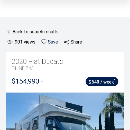
Back to search results
901
views
Save
Share
2020
Fiat
Ducato
T-LINE 743
$154,990
^
*
$640 / week