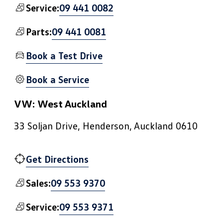
09 441 0082
Service:
09 441 0081
Parts:
Book a Test Drive
Book a Service
VW: West Auckland
33 Soljan Drive, Henderson, Auckland 0610
Get Directions
09 553 9370
Sales:
09 553 9371
Service: