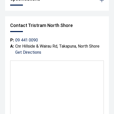
Contact Tristram North Shore
P:
09 441 0090
A:
Cnr Hillside & Wairau Rd, Takapuna, North Shore
Get Directions