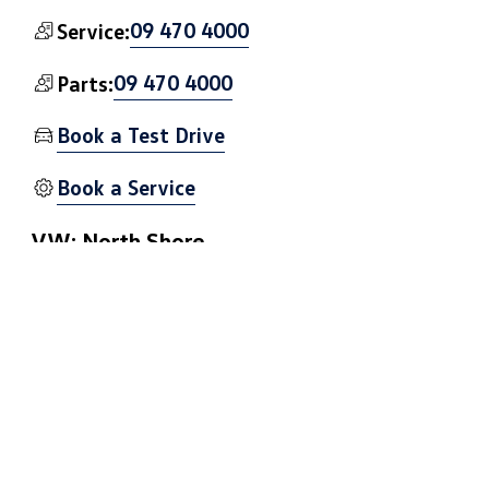
09 470 4000
Service:
09 470 4000
Parts:
Book a Test Drive
Book a Service
VW: North Shore
3 Hillside Rd, Wairau Valley, Auckland 0627
Get Directions
09 441 0090
Sales:
09 441 0082
Service: