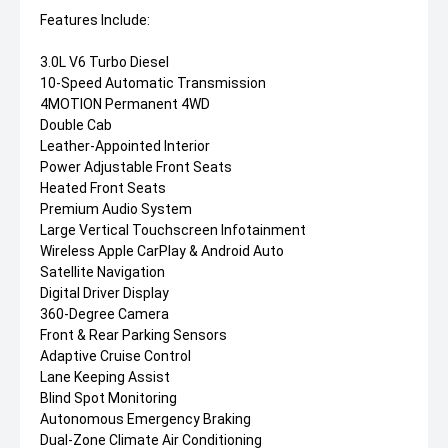
Features Include:
3.0L V6 Turbo Diesel
10-Speed Automatic Transmission
4MOTION Permanent 4WD
Double Cab
Leather-Appointed Interior
Power Adjustable Front Seats
Heated Front Seats
Premium Audio System
Large Vertical Touchscreen Infotainment
Wireless Apple CarPlay & Android Auto
Satellite Navigation
Digital Driver Display
360-Degree Camera
Front & Rear Parking Sensors
Adaptive Cruise Control
Lane Keeping Assist
Blind Spot Monitoring
Autonomous Emergency Braking
Dual-Zone Climate Air Conditioning