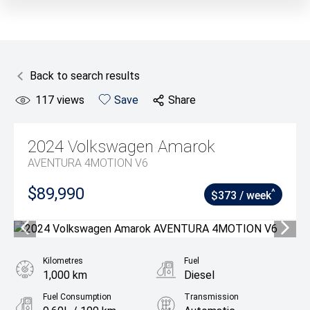
Back to search results
117
views
Save
Share
2024
Volkswagen
Amarok
AVENTURA 4MOTION V6
$89,990
^
$373 / week
Kilometres
Fuel
1,000 km
Diesel
Fuel Consumption
Transmission