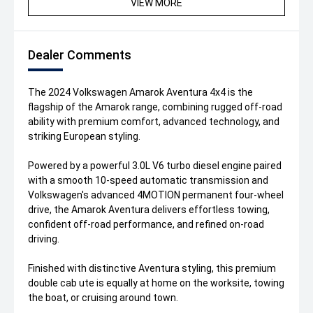
VIEW MORE
Dealer Comments
The 2024 Volkswagen Amarok Aventura 4x4 is the
flagship of the Amarok range, combining rugged off-road
ability with premium comfort, advanced technology, and
striking European styling.
Powered by a powerful 3.0L V6 turbo diesel engine paired
with a smooth 10-speed automatic transmission and
Volkswagen's advanced 4MOTION permanent four-wheel
drive, the Amarok Aventura delivers effortless towing,
confident off-road performance, and refined on-road
driving.
Finished with distinctive Aventura styling, this premium
double cab ute is equally at home on the worksite, towing
the boat, or cruising around town.