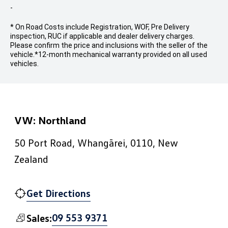
-
* On Road Costs include Registration, WOF, Pre Delivery
inspection, RUC if applicable and dealer delivery charges.
Please confirm the price and inclusions with the seller of the
vehicle.
*12-month mechanical warranty provided on all used
vehicles.
VW: Northland
50 Port Road, Whangārei, 0110, New
Zealand
Get Directions
09 553 9371
Sales: