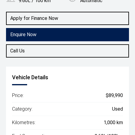
9.60L / 100 km
Automatic
Body Type
Utility
Apply for Finance Now
Enquire Now
Call Us
Vehicle Details
Price:
$89,990
Category:
Used
Kilometres:
1,000 km