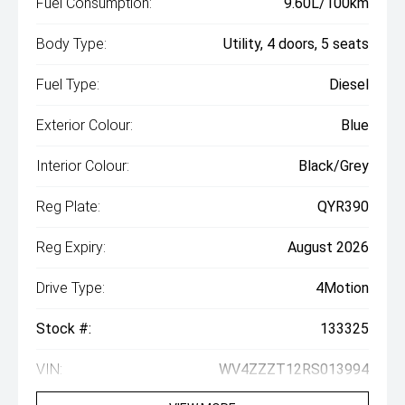
Fuel Consumption:
9.60L/100km
Body Type:
Utility, 4 doors, 5 seats
Fuel Type:
Diesel
Exterior Colour:
Blue
Interior Colour:
Black/Grey
Reg Plate:
QYR390
Reg Expiry:
August 2026
Drive Type:
4Motion
Stock #:
133325
VIN:
WV4ZZZT12RS013994