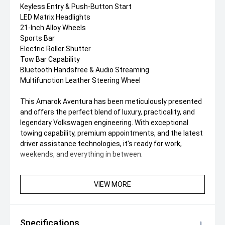
Keyless Entry & Push-Button Start
LED Matrix Headlights
21-Inch Alloy Wheels
Sports Bar
Electric Roller Shutter
Tow Bar Capability
Bluetooth Handsfree & Audio Streaming
Multifunction Leather Steering Wheel
This Amarok Aventura has been meticulously presented
and offers the perfect blend of luxury, practicality, and
legendary Volkswagen engineering. With exceptional
towing capability, premium appointments, and the latest
driver assistance technologies, it's ready for work,
weekends, and everything in between.
VIEW MORE
Specifications