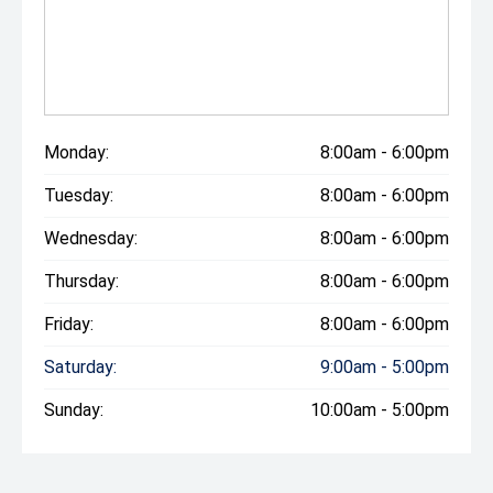
Monday:
8:00am - 6:00pm
Tuesday:
8:00am - 6:00pm
Wednesday:
8:00am - 6:00pm
Thursday:
8:00am - 6:00pm
Friday:
8:00am - 6:00pm
Saturday:
9:00am - 5:00pm
Sunday:
10:00am - 5:00pm