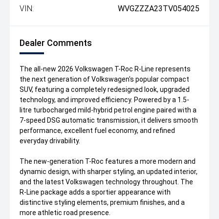
VIN:
WVGZZZA23TV054025
Dealer Comments
The all-new 2026 Volkswagen T-Roc R-Line represents
the next generation of Volkswagen's popular compact
SUV, featuring a completely redesigned look, upgraded
technology, and improved efficiency. Powered by a 1.5-
litre turbocharged mild-hybrid petrol engine paired with a
7-speed DSG automatic transmission, it delivers smooth
performance, excellent fuel economy, and refined
everyday drivability.
The new-generation T-Roc features a more modern and
dynamic design, with sharper styling, an updated interior,
and the latest Volkswagen technology throughout. The
R-Line package adds a sportier appearance with
distinctive styling elements, premium finishes, and a
more athletic road presence.