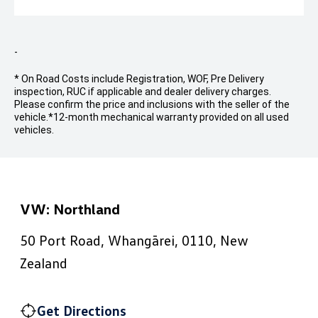
-
* On Road Costs include Registration, WOF, Pre Delivery
inspection, RUC if applicable and dealer delivery charges.
Please confirm the price and inclusions with the seller of the
vehicle.
*12-month mechanical warranty provided on all used
vehicles.
VW: Northland
50 Port Road, Whangārei, 0110, New
Zealand
Get Directions