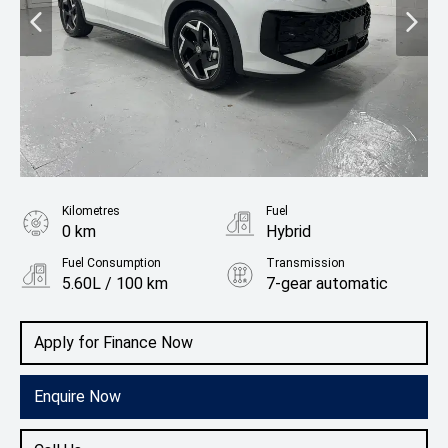
Kilometres
Fuel
0 km
Hybrid
Fuel Consumption
Transmission
5.60L / 100 km
7-gear automatic
Body Type
Rv/suv
Apply for Finance Now
Enquire Now