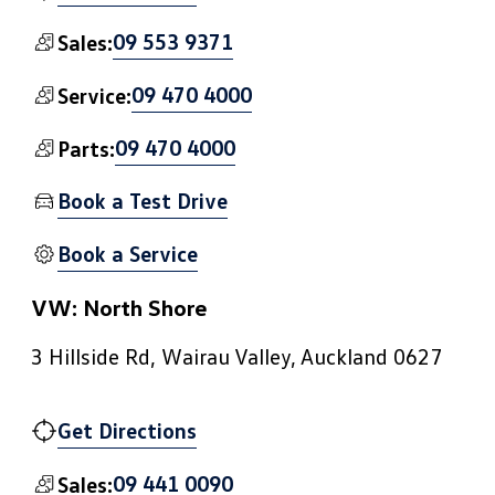
09 553 9371
Sales:
09 470 4000
Service:
09 470 4000
Parts:
Book a Test Drive
Book a Service
VW: North Shore
3 Hillside Rd, Wairau Valley, Auckland 0627
Get Directions
09 441 0090
Sales: