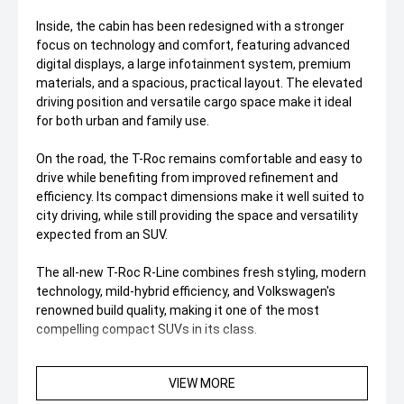
Inside, the cabin has been redesigned with a stronger
focus on technology and comfort, featuring advanced
digital displays, a large infotainment system, premium
materials, and a spacious, practical layout. The elevated
driving position and versatile cargo space make it ideal
for both urban and family use.
On the road, the T-Roc remains comfortable and easy to
drive while benefiting from improved refinement and
efficiency. Its compact dimensions make it well suited to
city driving, while still providing the space and versatility
expected from an SUV.
The all-new T-Roc R-Line combines fresh styling, modern
technology, mild-hybrid efficiency, and Volkswagen's
renowned build quality, making it one of the most
compelling compact SUVs in its class.
VIEW MORE