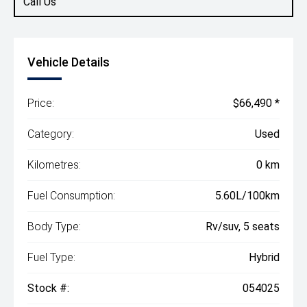
Call Us
Vehicle Details
Price:
$66,490 *
Category:
Used
Kilometres:
0 km
Fuel Consumption:
5.60L/100km
Body Type:
Rv/suv, 5 seats
Fuel Type:
Hybrid
Stock #:
054025