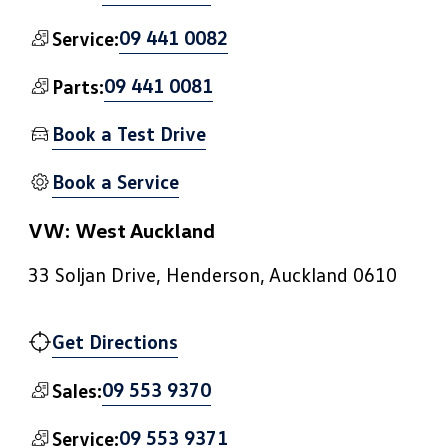
09 441 0082
Service:
09 441 0081
Parts:
Book a Test Drive
Book a Service
VW: West Auckland
33 Soljan Drive, Henderson, Auckland 0610
Get Directions
09 553 9370
Sales:
09 553 9371
Service: