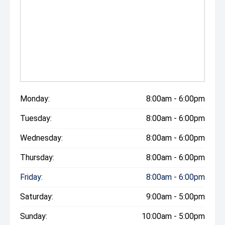
Monday:
8:00am - 6:00pm
Tuesday:
8:00am - 6:00pm
Wednesday:
8:00am - 6:00pm
Thursday:
8:00am - 6:00pm
Friday:
8:00am - 6:00pm
Saturday:
9:00am - 5:00pm
Sunday:
10:00am - 5:00pm