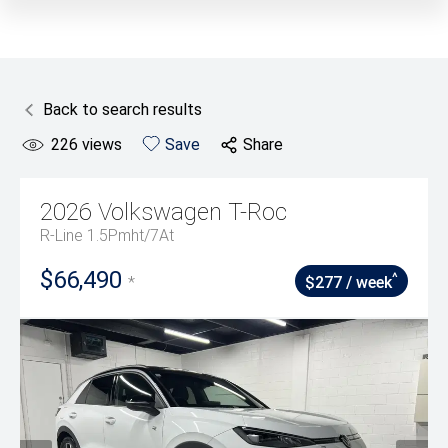
Back to search results
226
views
Save
Share
2026
Volkswagen
T-Roc
R-Line 1.5Pmht/7At
$66,490
^
*
$277 / week