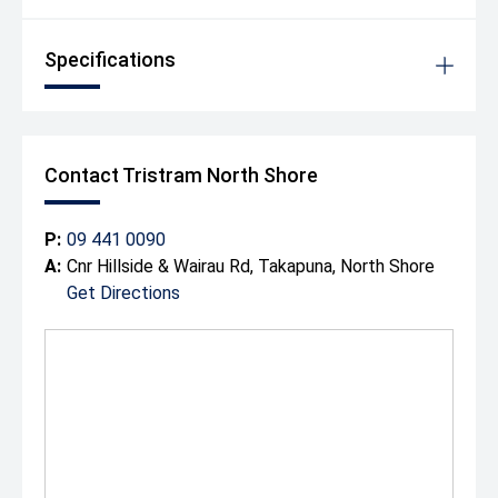
Specifications
Contact Tristram North Shore
P:
09 441 0090
A:
Cnr Hillside & Wairau Rd, Takapuna, North Shore
Get Directions