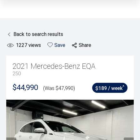
Back to search results
1227
views
Save
Share
2021
Mercedes-Benz
EQA
250
$44,990
^
(Was $47,990)
$189 / week