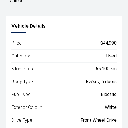
Call Us
Vehicle Details
Price:
$44,990
Category:
Used
Kilometres:
55,100 km
Body Type:
Rv/suv, 5 doors
Fuel Type:
Electric
Exterior Colour:
White
Drive Type:
Front Wheel Drive