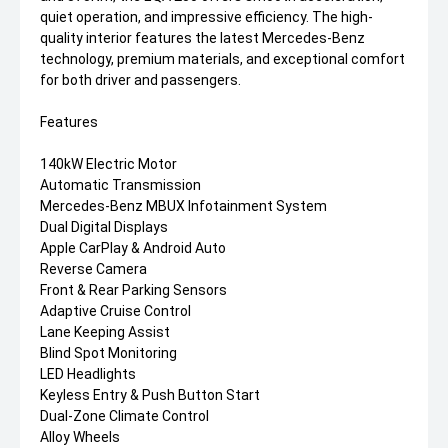
quiet operation, and impressive efficiency. The high-
quality interior features the latest Mercedes-Benz
technology, premium materials, and exceptional comfort
for both driver and passengers.
Features
140kW Electric Motor
Automatic Transmission
Mercedes-Benz MBUX Infotainment System
Dual Digital Displays
Apple CarPlay & Android Auto
Reverse Camera
Front & Rear Parking Sensors
Adaptive Cruise Control
Lane Keeping Assist
Blind Spot Monitoring
LED Headlights
Keyless Entry & Push Button Start
Dual-Zone Climate Control
Alloy Wheels