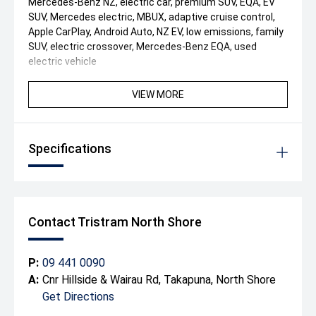
Mercedes-Benz NZ, electric car, premium SUV, EQA, EV
SUV, Mercedes electric, MBUX, adaptive cruise control,
Apple CarPlay, Android Auto, NZ EV, low emissions, family
SUV, electric crossover, Mercedes-Benz EQA, used
electric vehicle
VIEW MORE
Specifications
Contact Tristram North Shore
P:
09 441 0090
A:
Cnr Hillside & Wairau Rd, Takapuna, North Shore
Get Directions