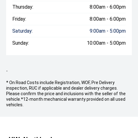
Thursday:
8:00am - 6:00pm
Friday:
8:00am - 6:00pm
Saturday:
9:00am - 5:00pm
Sunday:
10:00am - 5:00pm
-
* On Road Costs include Registration, WOF, Pre Delivery
inspection, RUC if applicable and dealer delivery charges.
Please confirm the price and inclusions with the seller of the
vehicle.
*12-month mechanical warranty provided on all used
vehicles.