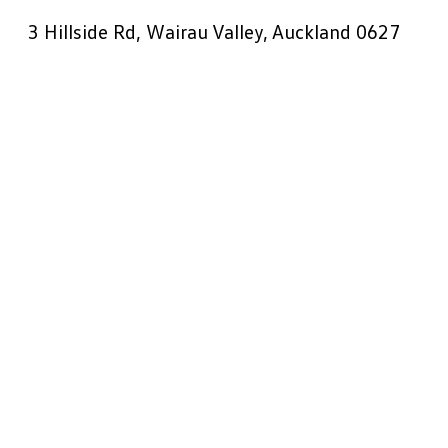
3 Hillside Rd, Wairau Valley, Auckland 0627
Get Directions
09 441 0090
Sales:
09 441 0082
Service:
09 441 0081
Parts:
Book a Test Drive
Book a Service
VW: West Auckland
33 Soljan Drive, Henderson, Auckland 0610