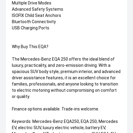
Multiple Drive Modes
Advanced Safety Systems
ISOFIX Child Seat Anchors
Bluetooth Connectivity
USB Charging Ports
Why Buy This EQA?
The Mercedes-Benz EQA 250 offers the ideal blend of
luxury, practicality, and zero-emission driving. With a
spacious SUV body style, premium interior, and advanced
driver assistance features, it is an excellent choice for
families, professionals, and anyone looking to transition
to electric motoring without compromising on comfort
or quality.
Finance options available. Trade-ins welcome.
Keywords: Mercedes-Benz EQA250, EQA 250, Mercedes
EV, electric SUV, luxury electric vehicle, battery EV,