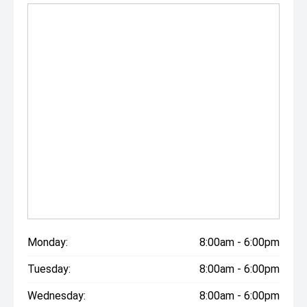
Monday:
8:00am - 6:00pm
Tuesday:
8:00am - 6:00pm
Wednesday:
8:00am - 6:00pm