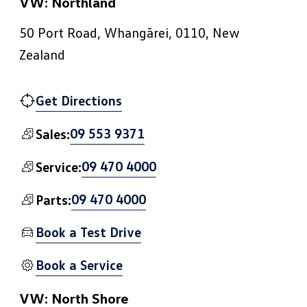
VW: Northland
50 Port Road, Whangārei, 0110, New
Zealand
Get Directions
09 553 9371
Sales:
09 470 4000
Service:
09 470 4000
Parts:
Book a Test Drive
Book a Service
VW: North Shore