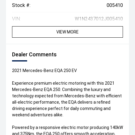
Stock #:
005410
VIN:
W1N2437012J005410
VIEW MORE
Dealer Comments
2021 Mercedes-Benz EQA 250 EV
Experience premium electric motoring with this 2021
Mercedes-Benz EQA 250. Combining the luxury and
technology expected from Mercedes-Benz with efficient
all-electric performance, the EQA delivers a refined
driving experience perfect for daily commuting and
weekend adventures alike.
Powered by a responsive electric motor producing 140kW
and 375Nm, the EQA 250 offers smooth acceleration,