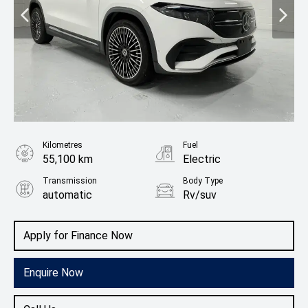
Kilometres
Fuel
55,100 km
Electric
Transmission
Body Type
automatic
Rv/suv
Apply for Finance Now
Enquire Now