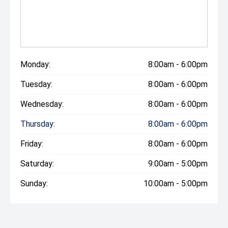
Monday:
8:00am - 6:00pm
Tuesday:
8:00am - 6:00pm
Wednesday:
8:00am - 6:00pm
Thursday:
8:00am - 6:00pm
Friday:
8:00am - 6:00pm
Saturday:
9:00am - 5:00pm
Sunday:
10:00am - 5:00pm