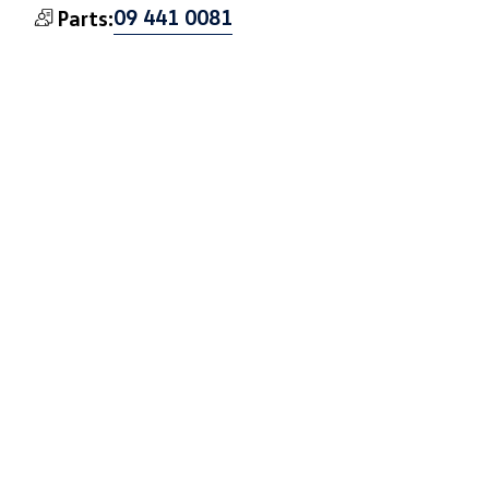
09 441 0081
Parts:
Book a Test Drive
Book a Service
VW: West Auckland
33 Soljan Drive, Henderson, Auckland 0610
Get Directions
09 553 9370
Sales:
09 553 9371
Service:
09 553 9372
Parts: