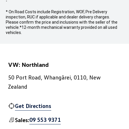
-
* On Road Costs include Registration, WOF, Pre Delivery
inspection, RUC if applicable and dealer delivery charges.
Please confirm the price and inclusions with the seller of the
vehicle.
*12-month mechanical warranty provided on all used
vehicles.
VW: Northland
50 Port Road, Whangārei, 0110, New
Zealand
Get Directions
09 553 9371
Sales: