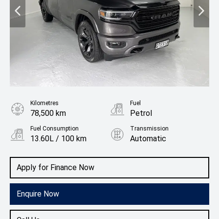
Kilometres
Fuel
78,500 km
Petrol
Fuel Consumption
Transmission
13.60L / 100 km
Automatic
Body Type
Utility
Apply for Finance Now
Enquire Now