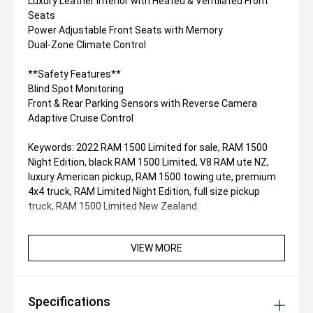
Luxury Leather Interior with Heated & Ventilated Front
Seats
Power Adjustable Front Seats with Memory
Dual-Zone Climate Control
**Safety Features**
Blind Spot Monitoring
Front & Rear Parking Sensors with Reverse Camera
Adaptive Cruise Control
Keywords: 2022 RAM 1500 Limited for sale, RAM 1500
Night Edition, black RAM 1500 Limited, V8 RAM ute NZ,
luxury American pickup, RAM 1500 towing ute, premium
4x4 truck, RAM Limited Night Edition, full size pickup
truck, RAM 1500 Limited New Zealand.
VIEW MORE
Specifications