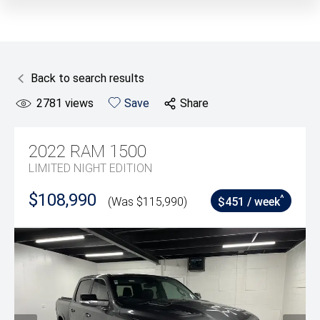
Back to search results
2781
views
Save
Share
2022
RAM
1500
LIMITED NIGHT EDITION
$108,990
^
(Was $115,990)
$451 / week