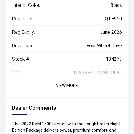
Interior Colour:
Black
Reg Plate:
QTE910
Reg Expiry:
June 2026
Drive Type:
Four Wheel Drive
Stock #:
134273
VIN:
1C6SRFHT7NN210693
VIEW MORE
Dealer Comments
This 2022 RAM 1500 Limited with the sought-after Night
Edition Package delivers power, premium comfort, and