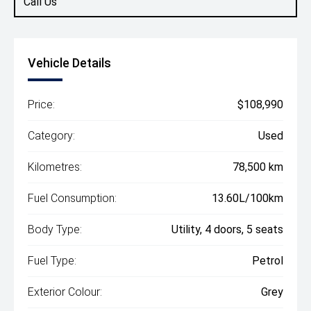
Call Us
Vehicle Details
Price:
$108,990
Category:
Used
Kilometres:
78,500 km
Fuel Consumption:
13.60L/100km
Body Type:
Utility, 4 doors, 5 seats
Fuel Type:
Petrol
Exterior Colour:
Grey