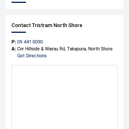
Contact Tristram North Shore
P:
09 441 0090
A:
Cnr Hillside & Wairau Rd, Takapuna, North Shore
Get Directions