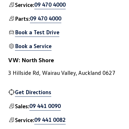
09 470 4000
Service:
09 470 4000
Parts:
Book a Test Drive
Book a Service
VW: North Shore
3 Hillside Rd, Wairau Valley, Auckland 0627
Get Directions
09 441 0090
Sales:
09 441 0082
Service: