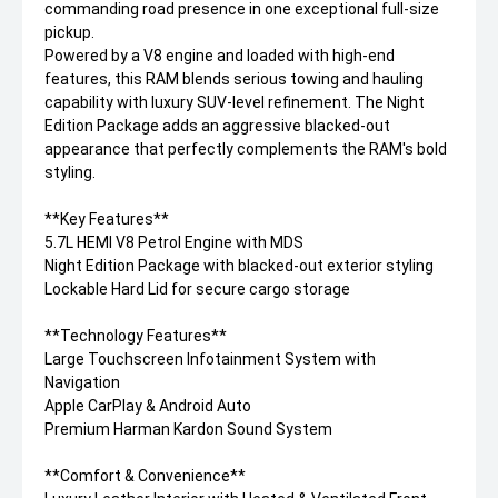
commanding road presence in one exceptional full-size
pickup.
Powered by a V8 engine and loaded with high-end
features, this RAM blends serious towing and hauling
capability with luxury SUV-level refinement. The Night
Edition Package adds an aggressive blacked-out
appearance that perfectly complements the RAM's bold
styling.
**Key Features**
5.7L HEMI V8 Petrol Engine with MDS
Night Edition Package with blacked-out exterior styling
Lockable Hard Lid for secure cargo storage
**Technology Features**
Large Touchscreen Infotainment System with
Navigation
Apple CarPlay & Android Auto
Premium Harman Kardon Sound System
**Comfort & Convenience**