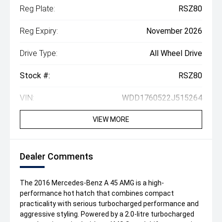
Reg Plate:
RSZ80
Reg Expiry:
November 2026
Drive Type:
All Wheel Drive
Stock #:
RSZ80
VIN:
WDD1760522J515264
VIEW MORE
Dealer Comments
The 2016 Mercedes-Benz A 45 AMG is a high-
performance hot hatch that combines compact
practicality with serious turbocharged performance and
aggressive styling. Powered by a 2.0-litre turbocharged