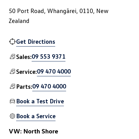
50 Port Road, Whangārei, 0110, New
Zealand
Get Directions
09 553 9371
Sales:
09 470 4000
Service:
09 470 4000
Parts:
Book a Test Drive
Book a Service
VW: North Shore