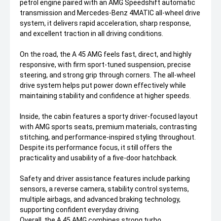
petrol engine paired with an AMG Speedshift automatic
transmission and Mercedes-Benz 4MATIC all-wheel drive
system, it delivers rapid acceleration, sharp response,
and excellent traction in all driving conditions.
On the road, the A 45 AMG feels fast, direct, and highly
responsive, with firm sport-tuned suspension, precise
steering, and strong grip through corners. The all-wheel
drive system helps put power down effectively while
maintaining stability and confidence at higher speeds.
Inside, the cabin features a sporty driver-focused layout
with AMG sports seats, premium materials, contrasting
stitching, and performance-inspired styling throughout.
Despite its performance focus, it still offers the
practicality and usability of a five-door hatchback.
Safety and driver assistance features include parking
sensors, a reverse camera, stability control systems,
multiple airbags, and advanced braking technology,
supporting confident everyday driving.
Overall, the A 45 AMG combines strong turbo