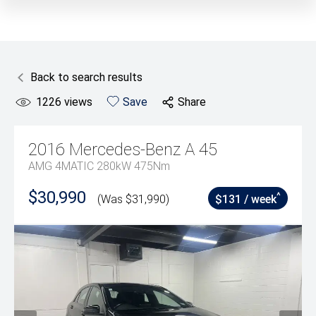
Back to search results
1226
views
Save
Share
2016
Mercedes-Benz
A 45
AMG 4MATIC 280kW 475Nm
$30,990
^
(Was $31,990)
$131 / week