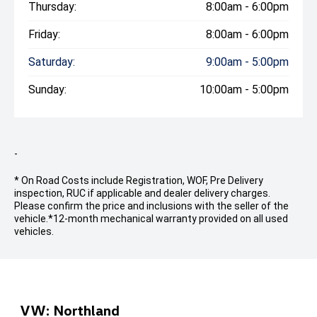
Thursday:
8:00am - 6:00pm
Friday:
8:00am - 6:00pm
Saturday:
9:00am - 5:00pm
Sunday:
10:00am - 5:00pm
-
* On Road Costs include Registration, WOF, Pre Delivery
inspection, RUC if applicable and dealer delivery charges.
Please confirm the price and inclusions with the seller of the
vehicle.
*12-month mechanical warranty provided on all used
vehicles.
VW: Northland