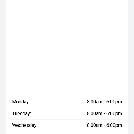
Monday:
8:00am - 6:00pm
Tuesday:
8:00am - 6:00pm
Wednesday:
8:00am - 6:00pm