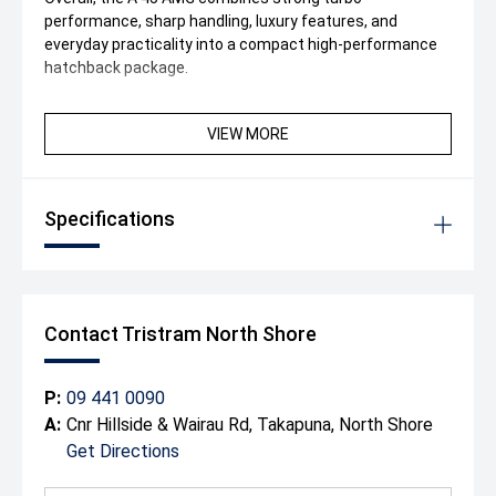
performance, sharp handling, luxury features, and
everyday practicality into a compact high-performance
hatchback package.
VIEW MORE
Specifications
Contact Tristram North Shore
P:
09 441 0090
A:
Cnr Hillside & Wairau Rd, Takapuna, North Shore
Get Directions