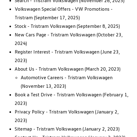
Search - Tristram Volkswagen
(November 26, 2025)
Volkswagen Special Offers - VW Promotions -
Tristram
(September 17, 2025)
Stock - Tristram Volkswagen
(September 8, 2025)
New Cars Page - Tristram Volkswagen
(October 23,
2024)
Register Interest - Tristram Volkswagen
(June 23,
2023)
About Us - Tristram Volkswagen
(March 20, 2023)
Automotive Careers - Tristram Volkswagen
(November 13, 2023)
Book a Test Drive - Tristram Volkswagen
(February 1,
2023)
Privacy Policy - Tristram Volkswagen
(January 2,
2023)
Sitemap - Tristram Volkswagen
(January 2, 2023)