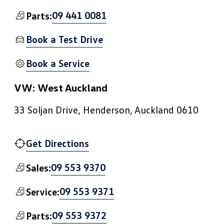
09 441 0081
Parts:
Book a Test Drive
Book a Service
VW: West Auckland
33 Soljan Drive, Henderson, Auckland 0610
Get Directions
09 553 9370
Sales:
09 553 9371
Service:
09 553 9372
Parts: