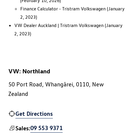
(February 10, 2026)
Finance Calculator - Tristram Volkswagen
(January
2, 2023)
VW Dealer Auckland | Tristram Volkswagen
(January
2, 2023)
VW: Northland
50 Port Road, Whangārei, 0110, New
Zealand
Get Directions
09 553 9371
Sales: