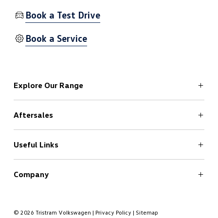
Book a Test Drive
Book a Service
Explore Our Range
Aftersales
ID.4
ID.4 Pro - Coming Soon
ID.5
Useful Links
Service
T-Roc
Genuine Parts
All-New T-Roc
Genuine Accessories
Company
Book a Test Drive
T-Roc R
Genuine Brake Discs and Pads
Finance Calculator
About Us
Tayron
Roadside Assistance
Insurance
Contact Us
© 2026 Tristram Volkswagen
|
Privacy Policy
|
Sitemap
Touareg
Register Interest