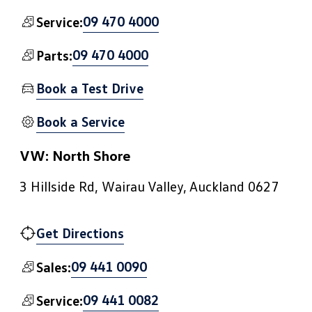
09 470 4000
Service:
09 470 4000
Parts:
Book a Test Drive
Book a Service
VW: North Shore
3 Hillside Rd, Wairau Valley, Auckland 0627
Get Directions
09 441 0090
Sales:
09 441 0082
Service: