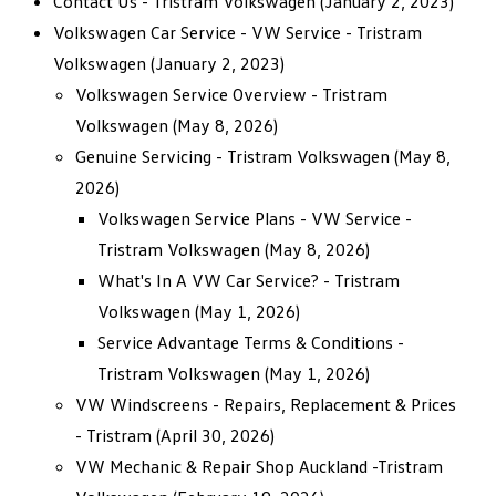
Contact Us - Tristram Volkswagen
(January 2, 2023)
Volkswagen Car Service - VW Service - Tristram
Volkswagen
(January 2, 2023)
Volkswagen Service Overview - Tristram
Volkswagen
(May 8, 2026)
Genuine Servicing - Tristram Volkswagen
(May 8,
2026)
Volkswagen Service Plans - VW Service -
Tristram Volkswagen
(May 8, 2026)
What's In A VW Car Service? - Tristram
Volkswagen
(May 1, 2026)
Service Advantage Terms & Conditions -
Tristram Volkswagen
(May 1, 2026)
VW Windscreens - Repairs, Replacement & Prices
- Tristram
(April 30, 2026)
VW Mechanic & Repair Shop Auckland -Tristram