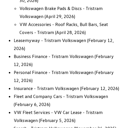
30, 2026)
Volkswagen Brake Pads & Discs - Tristram
Volkswagen
(April 29, 2026)
VW Accessories - Roof Racks, Bull Bars, Seat
Covers - Tristram
(April 28, 2026)
Leasemyway - Tristram Volkswagen
(February 12,
2026)
Business Finance - Tristram Volkswagen
(February
12, 2026)
Personal Finance - Tristram Volkswagen
(February
12, 2026)
Insurance - Tristram Volkswagen
(February 12, 2026)
Fleet and Company Cars - Tristram Volkswagen
(February 6, 2026)
VW Fleet Services - VW Car Lease - Tristram
Volkswagen
(February 5, 2026)