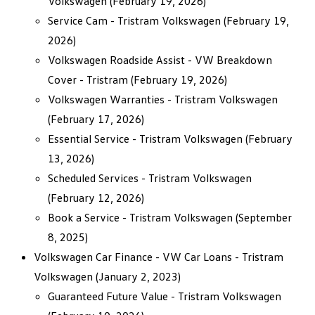
Volkswagen
(February 19, 2026)
Service Cam - Tristram Volkswagen
(February 19,
2026)
Volkswagen Roadside Assist - VW Breakdown
Cover - Tristram
(February 19, 2026)
Volkswagen Warranties - Tristram Volkswagen
(February 17, 2026)
Essential Service - Tristram Volkswagen
(February
13, 2026)
Scheduled Services - Tristram Volkswagen
(February 12, 2026)
Book a Service - Tristram Volkswagen
(September
8, 2025)
Volkswagen Car Finance - VW Car Loans - Tristram
Volkswagen
(January 2, 2023)
Guaranteed Future Value - Tristram Volkswagen