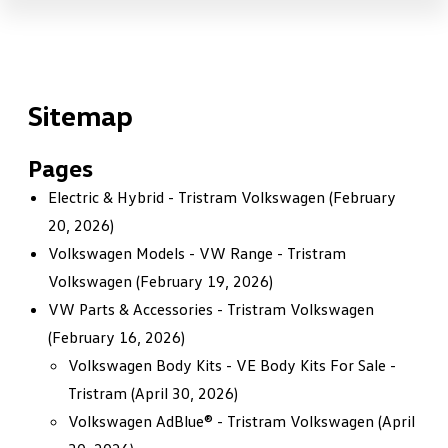
Sitemap
Pages
Electric & Hybrid - Tristram Volkswagen
(February
20, 2026)
Volkswagen Models - VW Range - Tristram
Volkswagen
(February 19, 2026)
VW Parts & Accessories - Tristram Volkswagen
(February 16, 2026)
Volkswagen Body Kits - VE Body Kits For Sale -
Tristram
(April 30, 2026)
Volkswagen AdBlue® - Tristram Volkswagen
(April