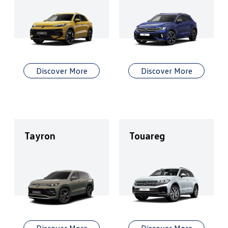
Discover More
Discover More
Tayron
Touareg