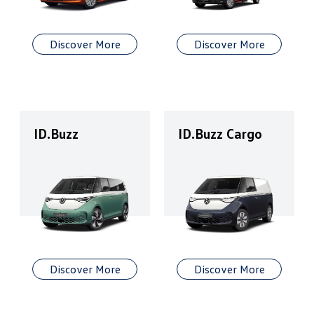
Discover More
Discover More
ID.Buzz
ID.Buzz Cargo
Discover More
Discover More