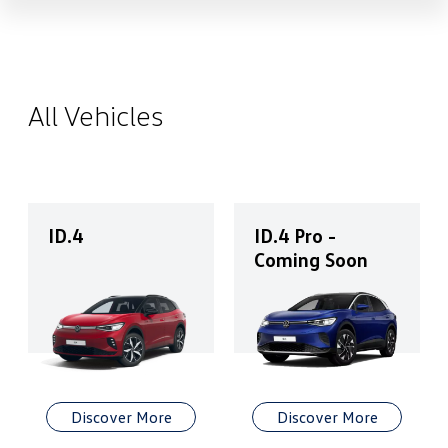
All Vehicles
ID.4
ID.4 Pro -
Coming Soon
Discover More
Discover More