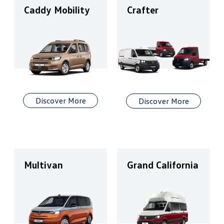
Caddy Mobility
Crafter
Discover More
Discover More
Multivan
Grand California