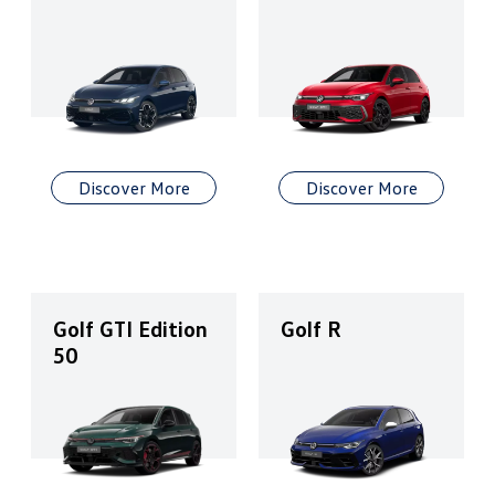
Discover More
Discover More
Golf GTI Edition
Golf R
50