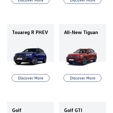
Discover More
Discover More
Touareg R PHEV
All-New Tiguan
Discover More
Discover More
Golf
Golf GTI