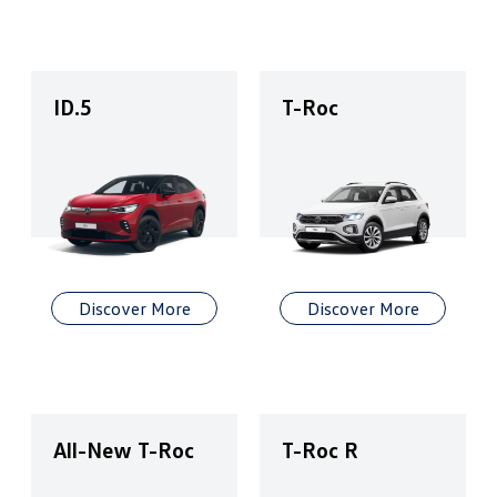
ID.5
T-Roc
Discover More
Discover More
All-New T-Roc
T-Roc R