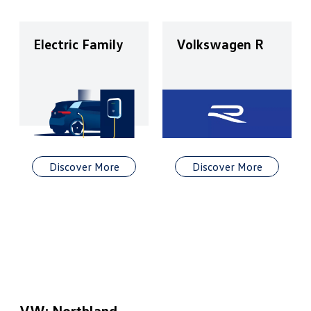
Electric Family
Volkswagen R
Discover More
Discover More
VW: Northland