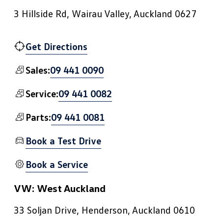
3 Hillside Rd, Wairau Valley, Auckland 0627
Get Directions
09 441 0090
Sales:
09 441 0082
Service:
09 441 0081
Parts:
Book a Test Drive
Book a Service
VW: West Auckland
33 Soljan Drive, Henderson, Auckland 0610