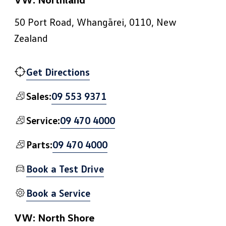
50 Port Road, Whangārei, 0110, New
Zealand
Get Directions
09 553 9371
Sales:
09 470 4000
Service:
09 470 4000
Parts:
Book a Test Drive
Book a Service
VW: North Shore