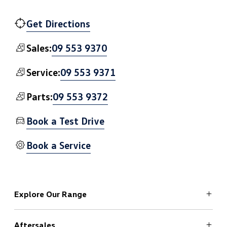
Get Directions
09 553 9370
Sales:
09 553 9371
Service:
09 553 9372
Parts:
Book a Test Drive
Book a Service
Explore Our Range
Aftersales
ID.4