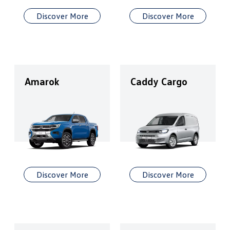
Discover More
Discover More
Amarok
Caddy Cargo
Discover More
Discover More