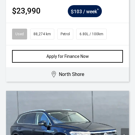
$23,990
^
$103 / week
Used
88,274 km
Petrol
6.80L / 100km
Apply for Finance Now
North Shore