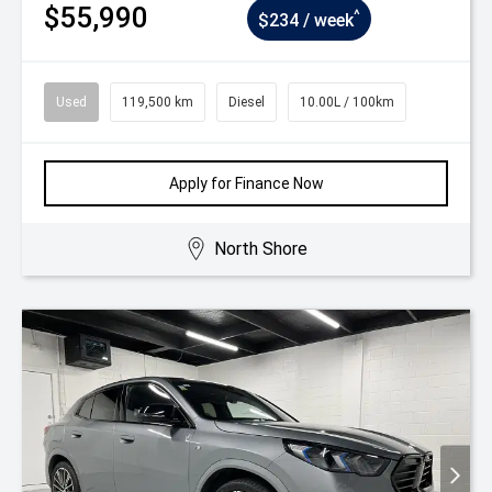
$55,990
^
$234 / week
Used
119,500 km
Diesel
10.00L / 100km
Apply for Finance Now
North Shore