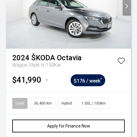
2024
ŠKODA
Octavia
Wagon Style Iv 150Kw
$41,990
^
*
$176 / week
Used
36,400 km
Hybrid
1.00L / 100km
Apply for Finance Now