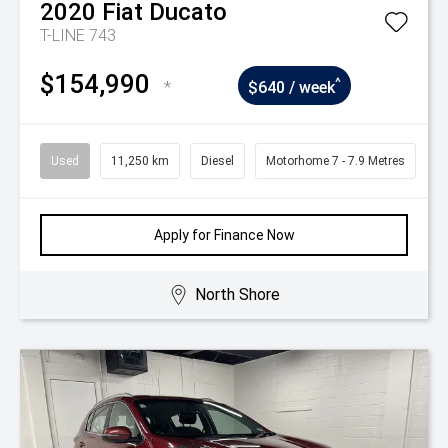
2020
Fiat
Ducato
T-LINE 743
$154,990
^
*
$640 / week
Used
11,250 km
Diesel
Motorhome 7 - 7.9 Metres
Apply for Finance Now
North Shore