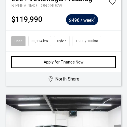
R PHEV 4MOTION 340kW
$119,990
^
$496 / week
Used
30,114 km
Hybrid
1.90L / 100km
Apply for Finance Now
North Shore