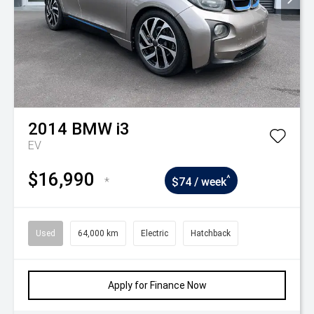
2014
BMW
i3
EV
$16,990
^
*
$74 / week
Used
64,000 km
Electric
Hatchback
Apply for Finance Now