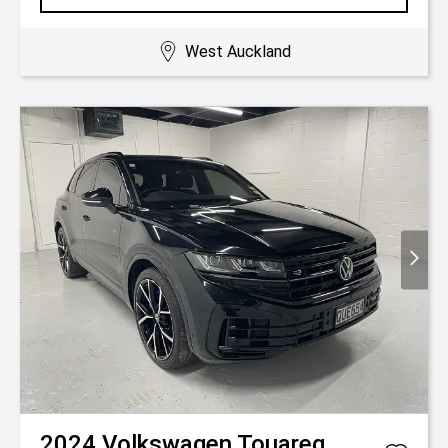
West Auckland
2024
Volkswagen
Touareg