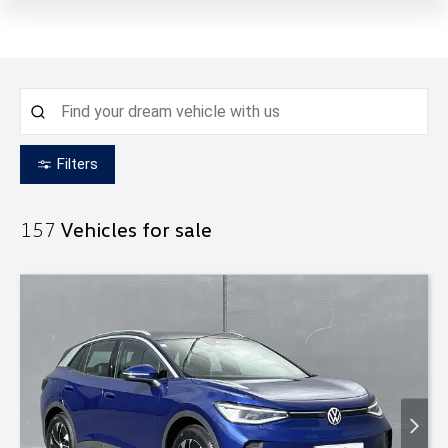
Filters
157
Vehicles for sale