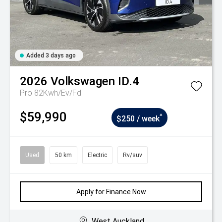
Added 3 days ago
2026
Volkswagen
ID.4
Pro 82Kwh/Ev/Fd
$59,990
^
$250 / week
Used
50 km
Electric
Rv/suv
Apply for Finance Now
West Auckland