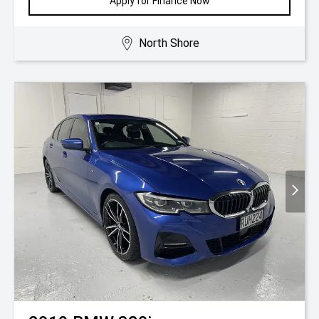
Apply for Finance Now
North Shore