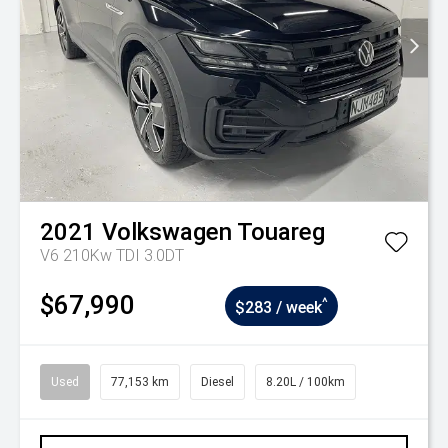
2021
Volkswagen
Touareg
V6 210Kw TDI 3.0DT
$67,990
^
$283 / week
Used
77,153 km
Diesel
8.20L / 100km