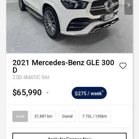
2021
Mercedes-Benz
GLE 300
D
2.0D 4MATIC 9At
$65,990
^
*
$275 / week
Used
57,887 km
Diesel
7.70L / 100km