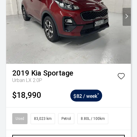
2019
Kia
Sportage
Urban LX 2.0P
$18,990
^
$82 / week
Used
83,023 km
Petrol
8.80L / 100km