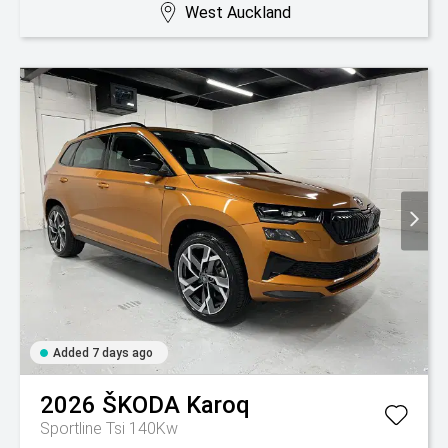
West Auckland
Added 7 days ago
2026
ŠKODA
Karoq
Sportline Tsi 140Kw