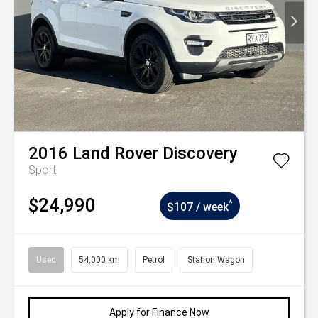
2016
Land Rover
Discovery
Sport
$24,990
^
$107 / week
Used
54,000 km
Petrol
Station Wagon
Apply for Finance Now