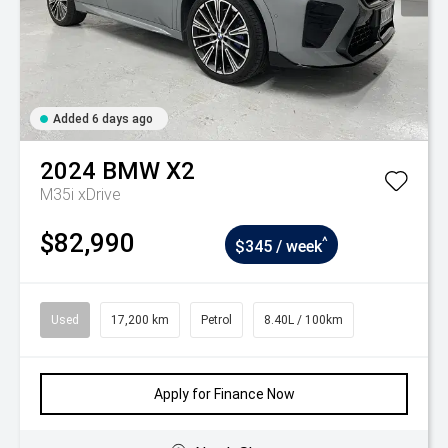
Added 6 days ago
2024
BMW
X2
M35i xDrive
$82,990
^
$345 / week
Used
17,200 km
Petrol
8.40L / 100km
Apply for Finance Now