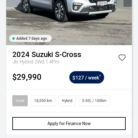
Added 7 days ago
2024
Suzuki
S-Cross
Jlx Hybrid 2Wd 1.4Pm
$29,990
^
$127 / week
Used
18,000 km
Hybrid
5.50L / 100km
Apply for Finance Now