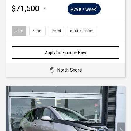
$71,500
^
*
$298 / week
Used
50 km
Petrol
8.10L / 100km
Apply for Finance Now
North Shore