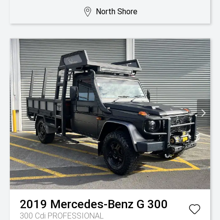
North Shore
2019
Mercedes-Benz
G 300
300 Cdi PROFESSIONAL