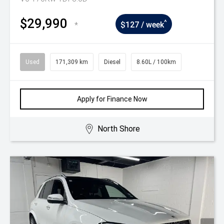
$29,990
^
*
$127 / week
Used
171,309 km
Diesel
8.60L / 100km
Apply for Finance Now
North Shore