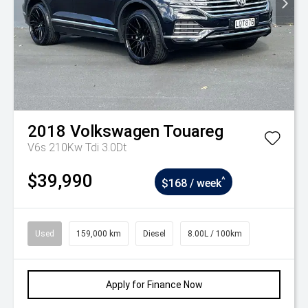
2018
Volkswagen
Touareg
V6s 210Kw Tdi 3.0Dt
$39,990
^
$168 / week
Used
159,000 km
Diesel
8.00L / 100km
Apply for Finance Now