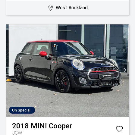
West Auckland
On Special
2018
MINI
Cooper
JCW