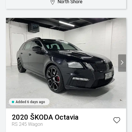
North Shore
Added 6 days ago
2020
ŠKODA
Octavia
RS 245 Wagon