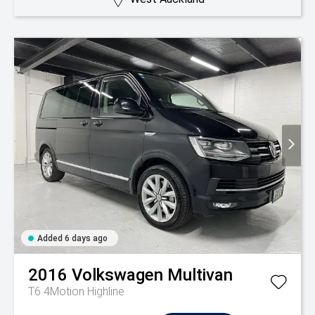
Added 6 days ago
2016
Volkswagen
Multivan
T6 4Motion Highline