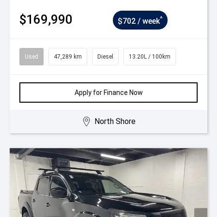
$169,990
^
$702 / week
Used
47,289 km
Diesel
13.20L / 100km
Apply for Finance Now
North Shore