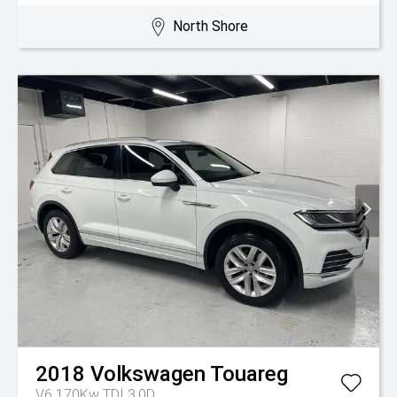
North Shore
2018
Volkswagen
Touareg
V6 170Kw TDI 3.0D