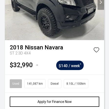
2018
Nissan
Navara
ST 2.3D 4X4
$32,990
^
*
$140 / week
Used
141,087 km
Diesel
8.10L / 100km
Apply for Finance Now