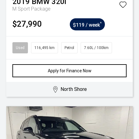
2019
BMW
320i
M Sport Package
$27,990
^
$119 / week
Used
116,495 km
Petrol
7.60L / 100km
Apply for Finance Now
North Shore