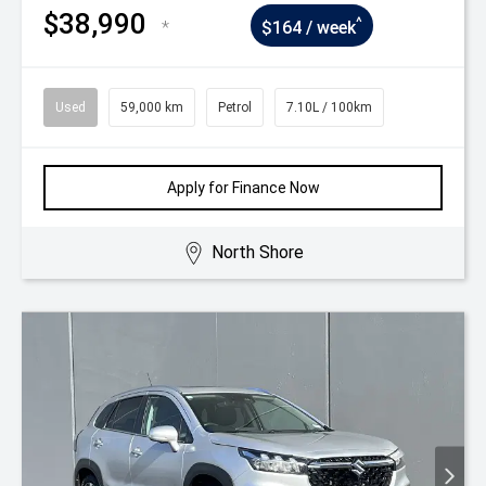
$38,990
^
*
$164 / week
Used
59,000 km
Petrol
7.10L / 100km
Apply for Finance Now
North Shore