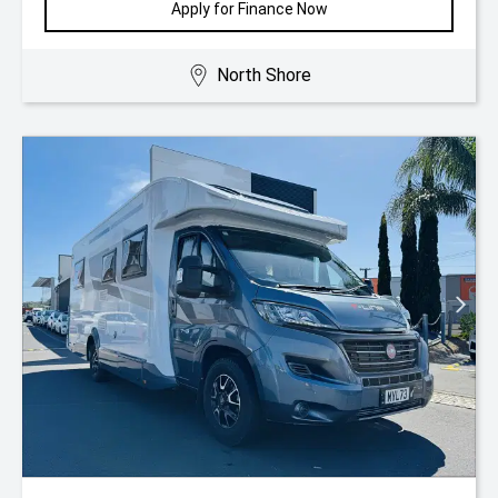
Apply for Finance Now
North Shore