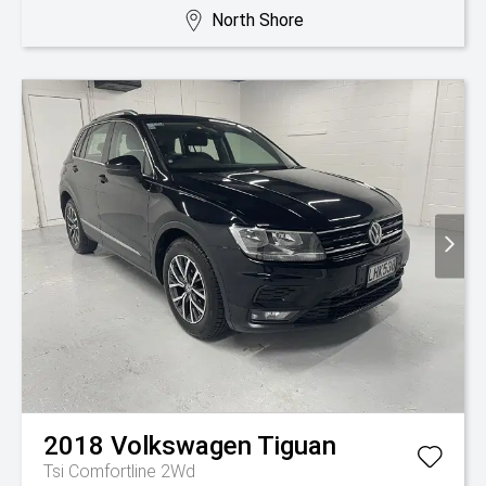
North Shore
2018
Volkswagen
Tiguan
Tsi Comfortline 2Wd