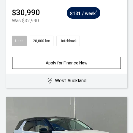
$30,990
^
$131 / week
Was $32,990
Used
28,000 km
Hatchback
Apply for Finance Now
West Auckland