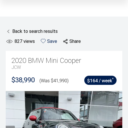
Back to search results
827
views
Save
Share
2020
BMW
Mini Cooper
JCW
$38,990
^
(Was $41,990)
$164 / week