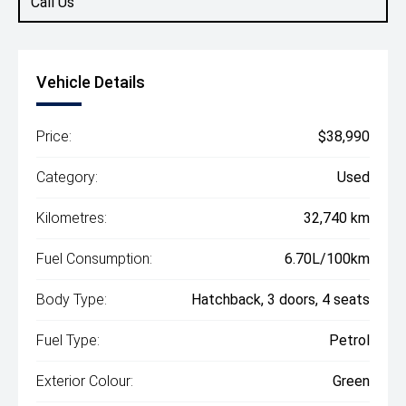
Call Us
Vehicle Details
Price:
$38,990
Category:
Used
Kilometres:
32,740 km
Fuel Consumption:
6.70L/100km
Body Type:
Hatchback, 3 doors, 4 seats
Fuel Type:
Petrol
Exterior Colour:
Green