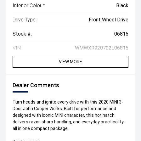
Interior Colour:
Black
Drive Type:
Front Wheel Drive
Stock #:
06815
VIN:
WMWXR920702L06815
VIEW MORE
Dealer Comments
Turn heads and ignite every drive with this 2020 MINI 3-
Door John Cooper Works. Built for performance and
designed with iconic MINI character, this hot hatch
delivers razor-sharp handling, and everyday practicality-
all in one compact package.