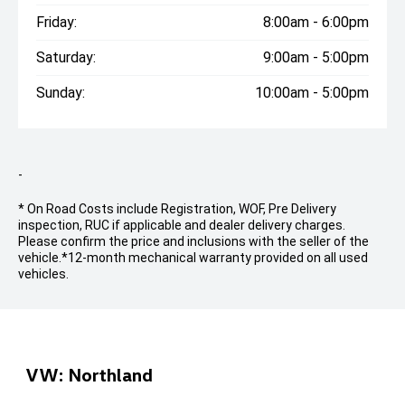
Friday:
8:00am - 6:00pm
Saturday:
9:00am - 5:00pm
Sunday:
10:00am - 5:00pm
-
* On Road Costs include Registration, WOF, Pre Delivery
inspection, RUC if applicable and dealer delivery charges.
Please confirm the price and inclusions with the seller of the
vehicle.
*12-month mechanical warranty provided on all used
vehicles.
VW: Northland