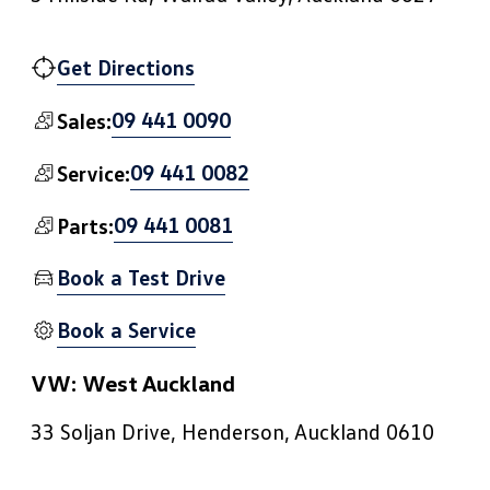
Get Directions
09 441 0090
Sales:
09 441 0082
Service:
09 441 0081
Parts:
Book a Test Drive
Book a Service
VW: West Auckland
33 Soljan Drive, Henderson, Auckland 0610