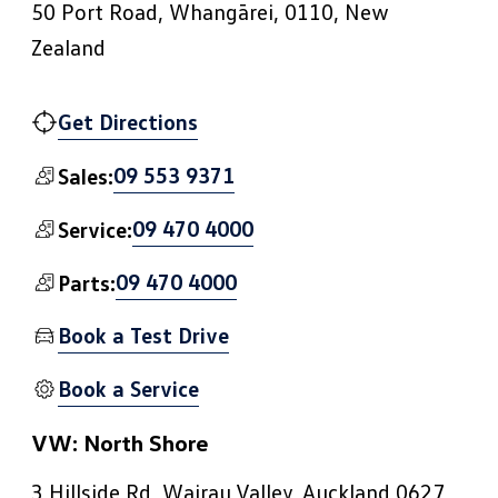
50 Port Road, Whangārei, 0110, New
Zealand
Get Directions
09 553 9371
Sales:
09 470 4000
Service:
09 470 4000
Parts:
Book a Test Drive
Book a Service
VW: North Shore
3 Hillside Rd, Wairau Valley, Auckland 0627