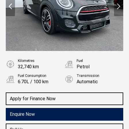
Kilometres
Fuel
32,740 km
Petrol
Fuel Consumption
Transmission
6.70L / 100 km
Automatic
Body Type
Hatchback
Apply for Finance Now
Enquire Now