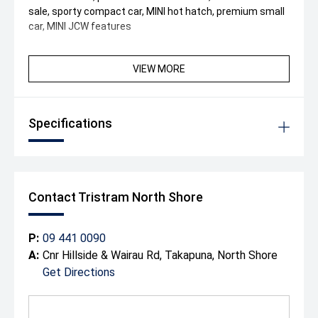
sale, sporty compact car, MINI hot hatch, premium small
car, MINI JCW features
VIEW MORE
Specifications
Contact Tristram North Shore
P:
09 441 0090
A:
Cnr Hillside & Wairau Rd, Takapuna, North Shore
Get Directions