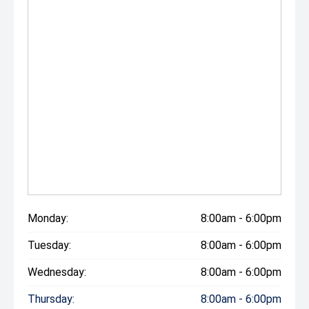
Monday:
8:00am - 6:00pm
Tuesday:
8:00am - 6:00pm
Wednesday:
8:00am - 6:00pm
Thursday:
8:00am - 6:00pm