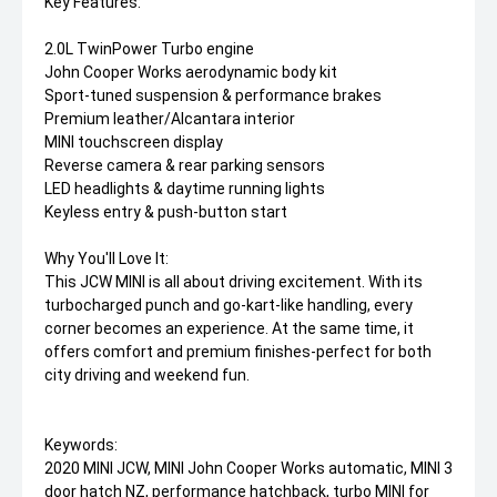
Key Features:
2.0L TwinPower Turbo engine
John Cooper Works aerodynamic body kit
Sport-tuned suspension & performance brakes
Premium leather/Alcantara interior
MINI touchscreen display
Reverse camera & rear parking sensors
LED headlights & daytime running lights
Keyless entry & push-button start
Why You'll Love It:
This JCW MINI is all about driving excitement. With its
turbocharged punch and go-kart-like handling, every
corner becomes an experience. At the same time, it
offers comfort and premium finishes-perfect for both
city driving and weekend fun.
Keywords:
2020 MINI JCW, MINI John Cooper Works automatic, MINI 3
door hatch NZ, performance hatchback, turbo MINI for