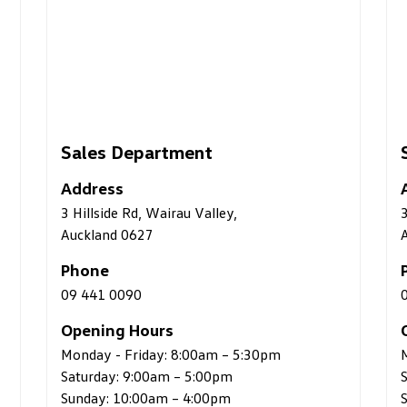
Service Department
Address
3 Hillside Rd, Wairau Valley,
Auckland 0627
Phone
09 441 0082
Opening Hours
5:30pm
Monday - Friday: 7:30am – 5:30pm
Saturday: 8:00am – 4:00pm
Sunday: Closed