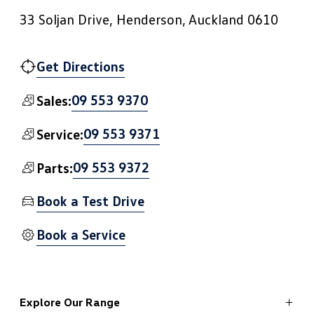
33 Soljan Drive, Henderson, Auckland 0610
Get Directions
09 553 9370
Sales:
09 553 9371
Service:
09 553 9372
Parts:
Book a Test Drive
Book a Service
Explore Our Range