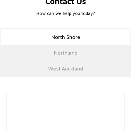
Contact Us
How can we help you today?
North Shore
Northland
West Auckland