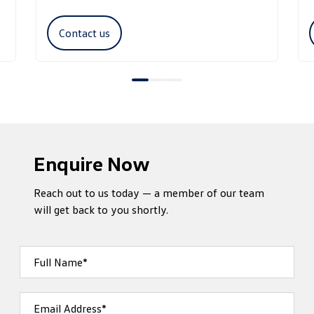
Contact us
Enquire Now
Reach out to us today — a member of our team
will get back to you shortly.
Full Name*
Email Address*