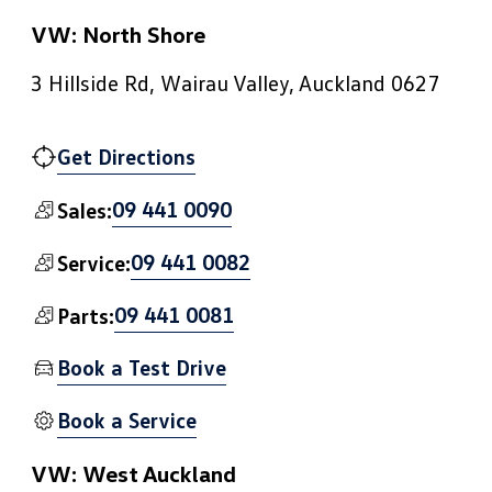
VW: North Shore
3 Hillside Rd, Wairau Valley, Auckland 0627
Get Directions
09 441 0090
Sales:
09 441 0082
Service:
09 441 0081
Parts:
Book a Test Drive
Book a Service
VW: West Auckland