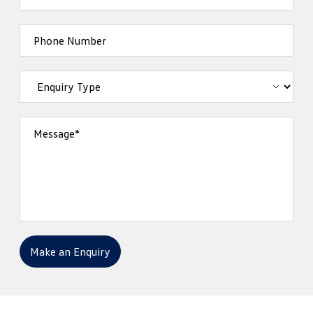
Phone Number
Message*
Make an Enquiry