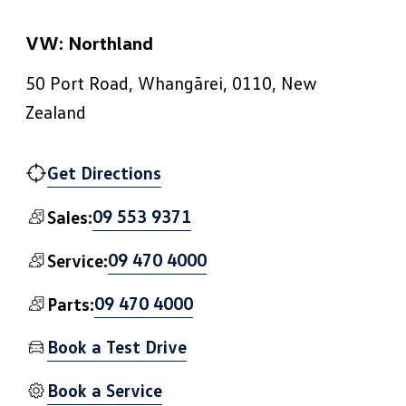
VW: Northland
50 Port Road, Whangārei, 0110, New
Zealand
Get Directions
09 553 9371
Sales:
09 470 4000
Service:
09 470 4000
Parts:
Book a Test Drive
Book a Service