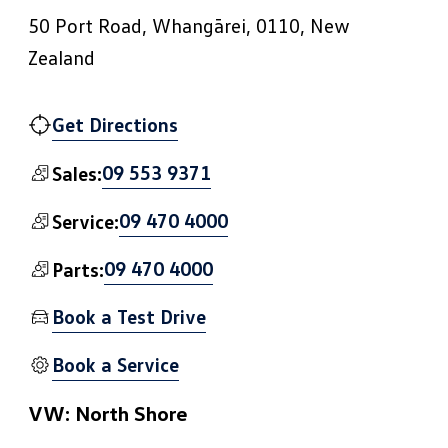
50 Port Road, Whangārei, 0110, New
Zealand
Get Directions
09 553 9371
Sales:
09 470 4000
Service:
09 470 4000
Parts:
Book a Test Drive
Book a Service
VW: North Shore