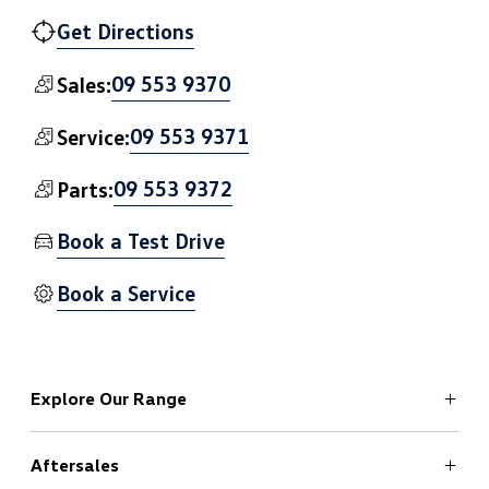
Get Directions
09 553 9370
Sales:
09 553 9371
Service:
09 553 9372
Parts:
Book a Test Drive
Book a Service
Explore Our Range
Aftersales
ID.4