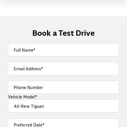
Book a Test Drive
Full Name*
Email Address*
Phone Number
Vehicle Model*
Preferred Date*