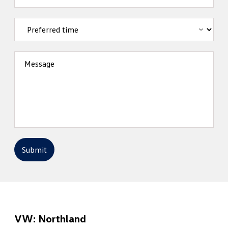
Message
Submit
VW: Northland