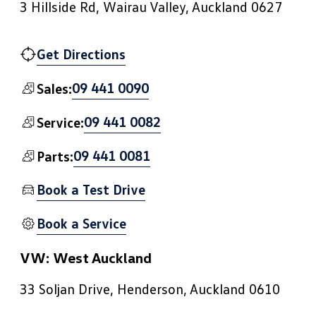
3 Hillside Rd, Wairau Valley, Auckland 0627
Get Directions
09 441 0090
Sales:
09 441 0082
Service:
09 441 0081
Parts:
Book a Test Drive
Book a Service
VW: West Auckland
33 Soljan Drive, Henderson, Auckland 0610